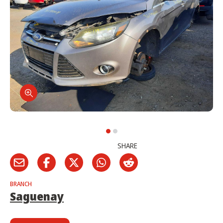
SHARE
BRANCH
Saguenay