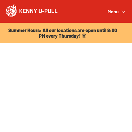
Summer Hours: All our locations are open until 8:00
PM every Thursday! 🌞
Menu
Close
Summer Hours: All our locations are open until 8:00
PM every Thursday! 🌞