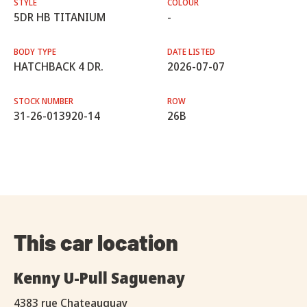
STYLE
COLOUR
5DR HB TITANIUM
-
BODY TYPE
DATE LISTED
HATCHBACK 4 DR.
2026-07-07
STOCK NUMBER
ROW
31-26-013920-14
26B
This car location
Kenny U-Pull Saguenay
4383 rue Chateauguay