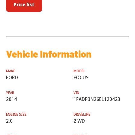
Price list
Vehicle Information
MAKE
MODEL
FORD
FOCUS
YEAR
VIN
2014
1FADP3N26EL120423
ENGINE SIZE
DRIVELINE
2.0
2 WD