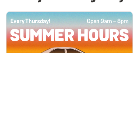
All Locations
JUN 4, 2026 9:00 AM
Summer Hours
Every Thursday all summer long, open until 8
PM!