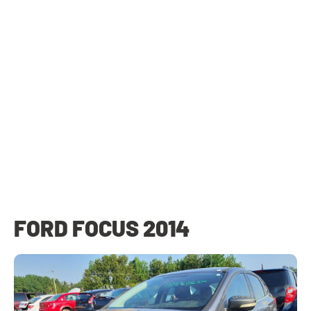
FORD FOCUS 2014