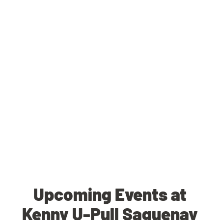
Upcoming Events at
Kenny U-Pull Saguenay