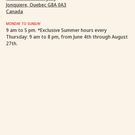
Jonquiere, Quebec G8A 0A3
Canada
MONDAY TO SUNDAY
9 am to 5 pm. *Exclusive Summer hours every
Thursday: 9 am to 8 pm, from June 4th through August
27th.