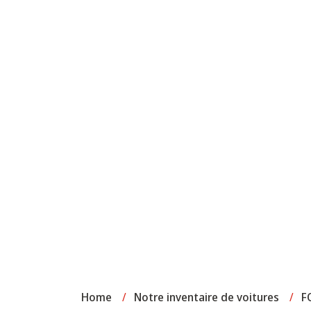
Home
/
Notre inventaire de voitures
/
F