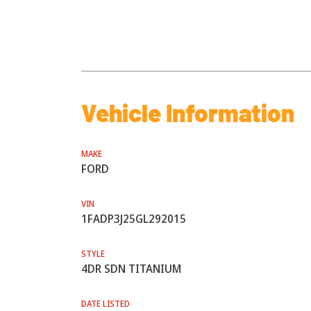
Vehicle Information
MAKE
FORD
VIN
1FADP3J25GL292015
STYLE
4DR SDN TITANIUM
DATE LISTED