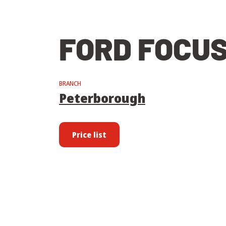
FORD FOCUS
BRANCH
Peterborough
Price list