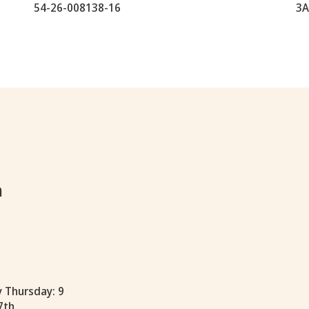
54-26-008138-16
3A
h
y Thursday: 9
7th.