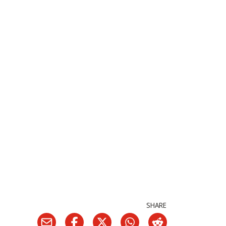
SHARE