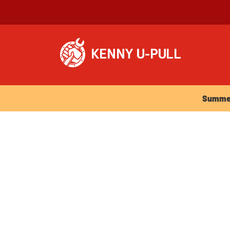
Summer Ho
Summer 