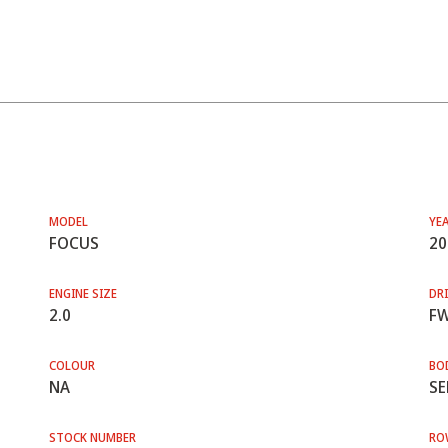
MODEL
YE
FOCUS
20
ENGINE SIZE
DRI
2.0
F
COLOUR
BO
NA
SE
STOCK NUMBER
RO