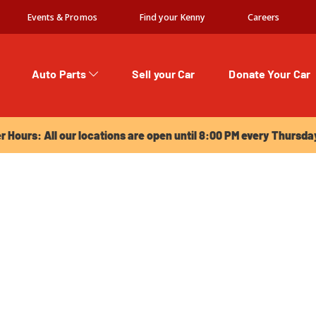
Events & Promos
Find your Kenny
Careers
Auto Parts
Sell your Car
Donate Your Car
urs: All our locations are open until 8:00 PM every Thursday!
Hours: All our locations are open until 8:00 PM every Thursda