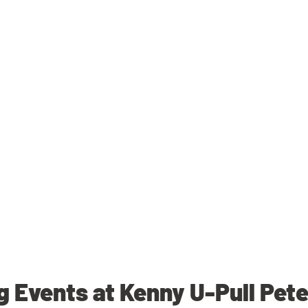
 Events at Kenny U-Pull Pet