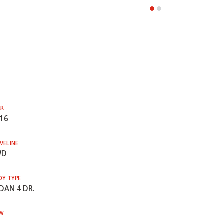
AR
16
VELINE
WD
DY TYPE
DAN 4 DR.
W