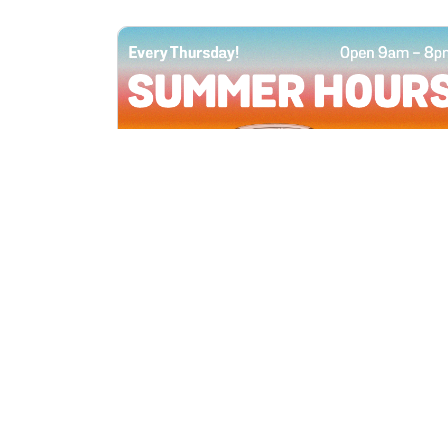
All Locations
JUN 4, 2026 9:00 AM
Summer Hours
Every Thursday all summer long, open
until 8 PM!