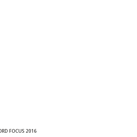
ORD FOCUS 2016