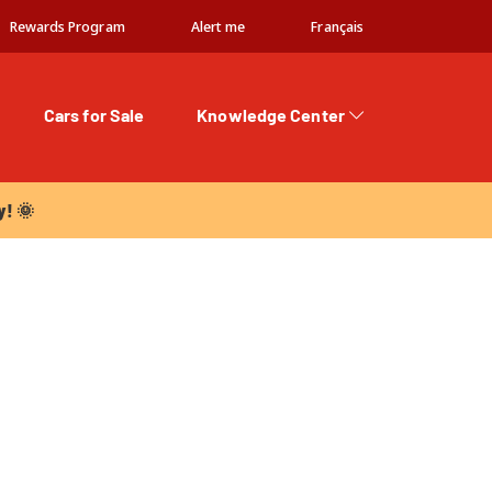
Rewards Program
Alert me
Français
Cars for Sale
Knowledge Center
 🌞
y! 🌞