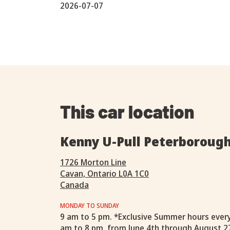
2026-07-07
This car location
Kenny U-Pull Peterboroug
1726 Morton Line
Cavan, Ontario L0A 1C0
Canada
MONDAY TO SUNDAY
9 am to 5 pm. *Exclusive Summer hours ever
am to 8 pm, from June 4th through August 2