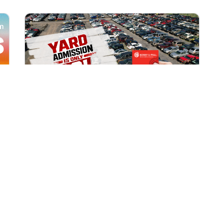
All Locations
AUG 1, 2026 9:00 AM
Yard Admission Only $3 for
Rewards Members!
Exclusive Offer for Rewards Members