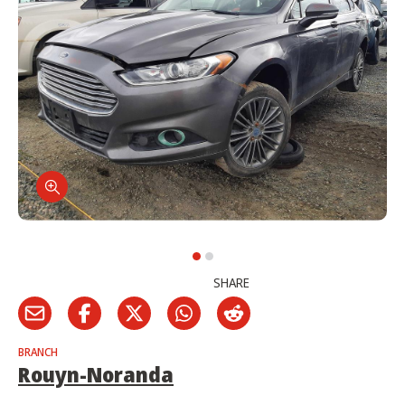
SHARE
BRANCH
Rouyn-Noranda