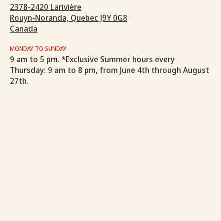
2378-2420 Larivière
Rouyn-Noranda, Quebec J9Y 0G8
Canada
MONDAY TO SUNDAY
9 am to 5 pm. *Exclusive Summer hours every
Thursday: 9 am to 8 pm, from June 4th through August
27th.