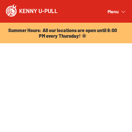
Summer Hours: All our locations are open until 8:00
PM every Thursday! 🌞
Menu
Close
Summer Hours: All our locations are open until 8:00
PM every Thursday! 🌞