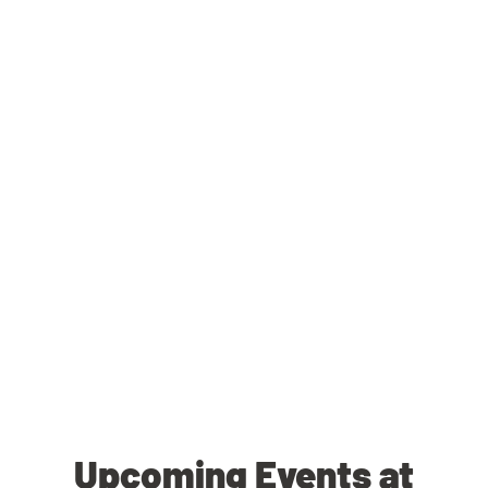
Upcoming Events at