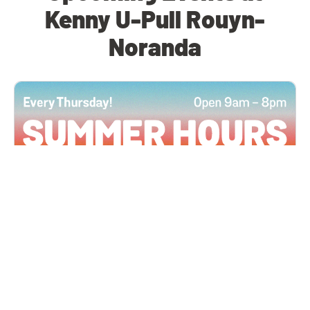
Kenny U-Pull Rouyn-
Noranda
All Locations
JUN 4, 2026 9:00 AM
Summer Hours