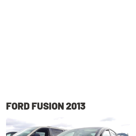
FORD FUSION 2013