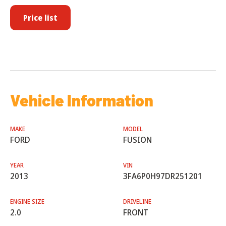
Price list
Vehicle Information
MAKE
MODEL
FORD
FUSION
YEAR
VIN
2013
3FA6P0H97DR251201
ENGINE SIZE
DRIVELINE
2.0
FRONT