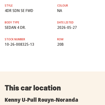
STYLE
COLOUR
4DR SDN SE FWD
NA
BODY TYPE
DATE LISTED
SEDAN 4 DR.
2026-05-27
STOCK NUMBER
ROW
10-26-008325-13
20B
This car location
Kenny U-Pull Rouyn-Noranda