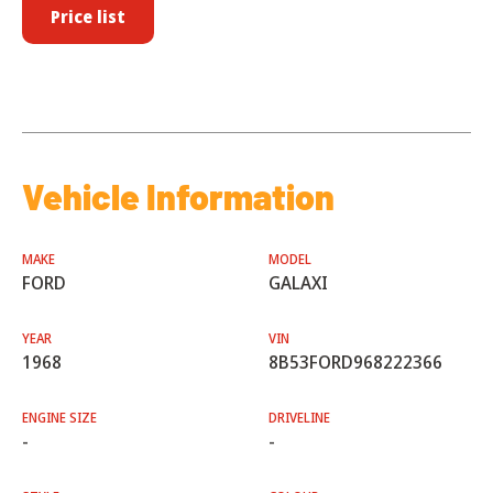
Price list
Vehicle Information
MAKE
MODEL
FORD
GALAXI
YEAR
VIN
1968
8B53FORD968222366
ENGINE SIZE
DRIVELINE
-
-