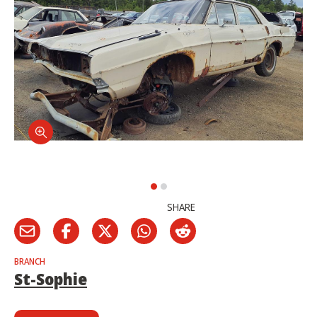
SHARE
BRANCH
St-Sophie