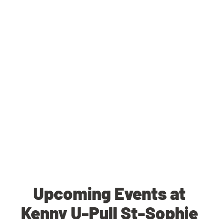
Upcoming Events at
Kenny U-Pull St-Sophie