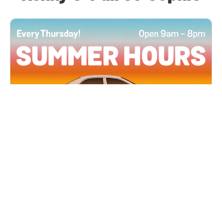
All Locations
JUN 4, 2026 9:00 AM
Summer Hours
Every Thursday all summer long, open until 8
PM!