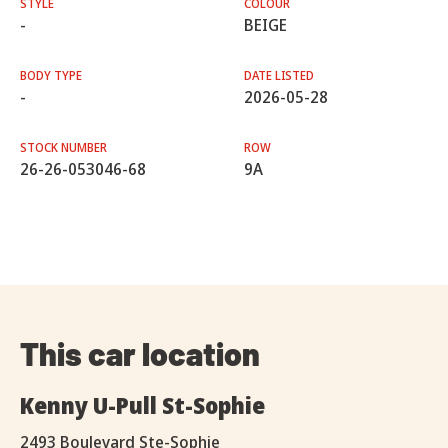
STYLE
COLOUR
-
BEIGE
BODY TYPE
DATE LISTED
-
2026-05-28
STOCK NUMBER
ROW
26-26-053046-68
9A
This car location
Kenny U-Pull St-Sophie
2493 Boulevard Ste-Sophie