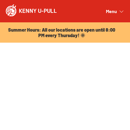
Summer Hours: All our locations are open until 8:00
PM every Thursday! 🌞
Menu
Close
Summer Hours: All our locations are open until 8:00
PM every Thursday! 🌞