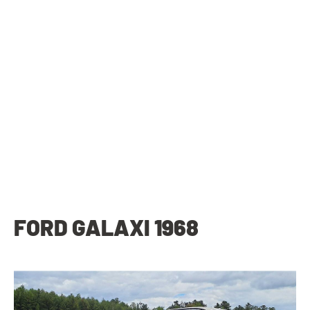
FORD GALAXI 1968