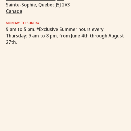
Sainte-Sophie, Quebec J5J 2V3
Canada
MONDAY TO SUNDAY
9 am to 5 pm. *Exclusive Summer hours every
Thursday: 9 am to 8 pm, from June 4th through August
27th.