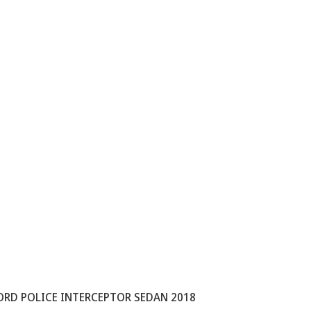
ORD POLICE INTERCEPTOR SEDAN 2018