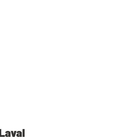
Laval