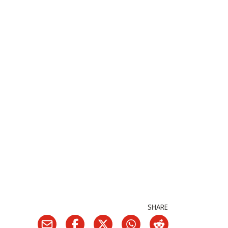
SHARE