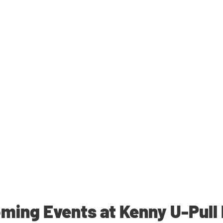
ming Events at Kenny U-Pull 