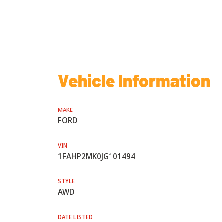
Vehicle Information
MAKE
FORD
VIN
1FAHP2MK0JG101494
STYLE
AWD
DATE LISTED