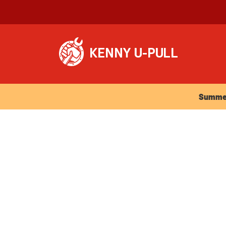
Summer Ho
Summer 