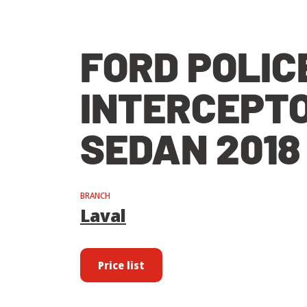
FORD POLIC
INTERCEPT
SEDAN 2018
BRANCH
Laval
Price list