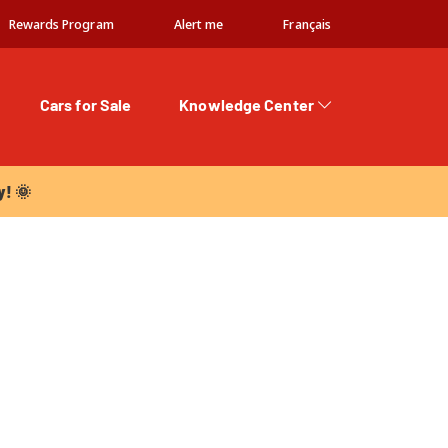
Rewards Program
Alert me
Français
Cars for Sale
Knowledge Center
 🌞
y! 🌞