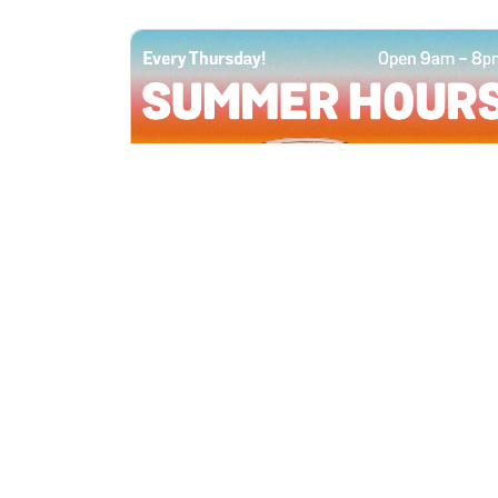
All Locations
JUN 4, 2026 9:00 AM
Summer Hours
Every Thursday all summer long, open
until 8 PM!