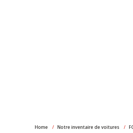
Home
/
Notre inventaire de voitures
/
F