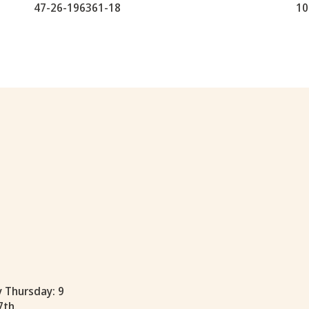
47-26-196361-18
10
y Thursday: 9
7th.