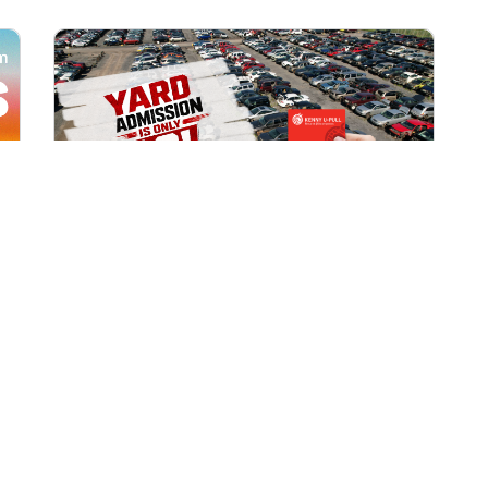
All Locations
AUG 1, 2026 9:00 AM
Yard Admission Only $3 for
Rewards Members!
Exclusive Offer for Rewards Members