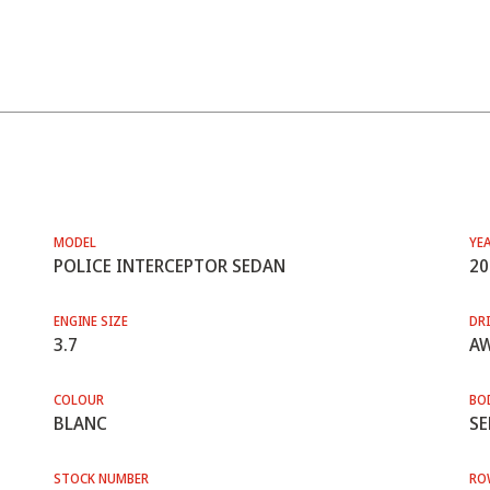
MODEL
YE
POLICE INTERCEPTOR SEDAN
20
ENGINE SIZE
DRI
3.7
A
COLOUR
BO
BLANC
SE
STOCK NUMBER
RO