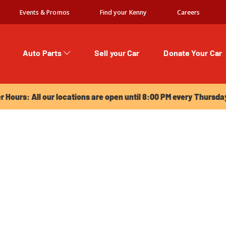
Events & Promos
Find your Kenny
Careers
Auto Parts
Sell your Car
Donate Your Car
urs: All our locations are open until 8:00 PM every Thursday!
Hours: All our locations are open until 8:00 PM every Thursda