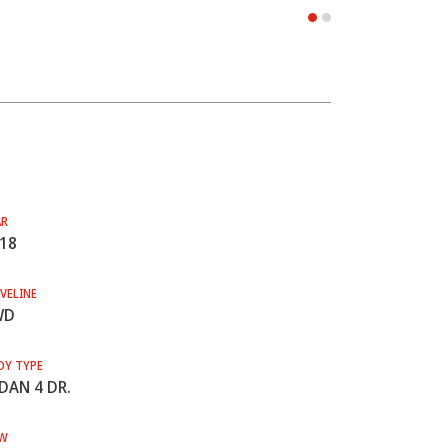
AR
18
VELINE
WD
DY TYPE
DAN 4 DR.
W