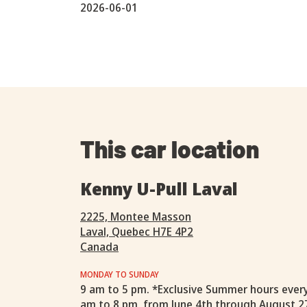
2026-06-01
This car location
Kenny U-Pull Laval
2225, Montee Masson
Laval, Quebec H7E 4P2
Canada
MONDAY TO SUNDAY
9 am to 5 pm. *Exclusive Summer hours ever
am to 8 pm, from June 4th through August 2