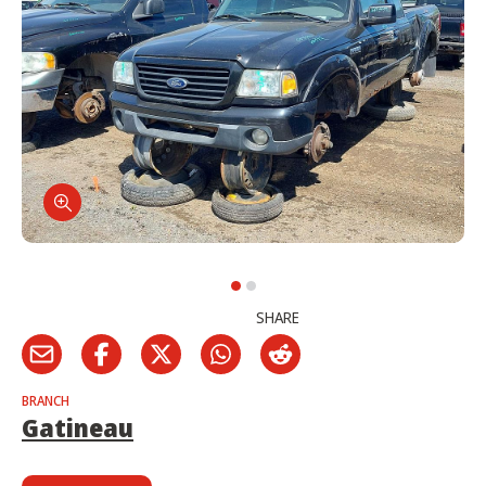
SHARE
BRANCH
Gatineau