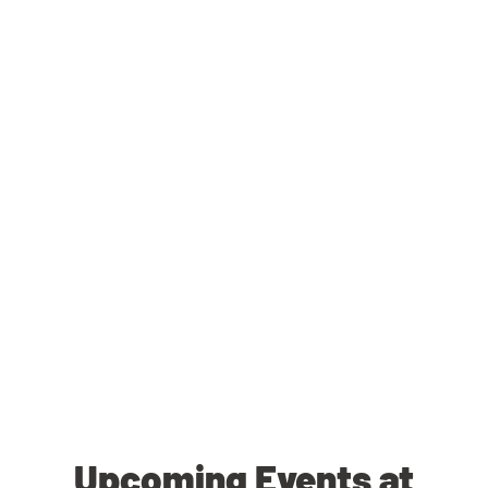
Upcoming Events at