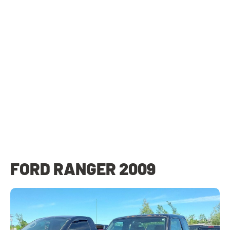
FORD RANGER 2009