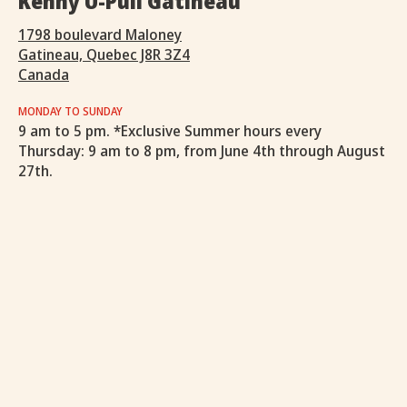
Kenny U-Pull Gatineau
1798 boulevard Maloney
Gatineau, Quebec J8R 3Z4
Canada
MONDAY TO SUNDAY
9 am to 5 pm. *Exclusive Summer hours every
Thursday: 9 am to 8 pm, from June 4th through August
27th.