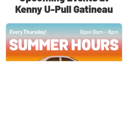
Kenny U-Pull Gatineau
All Locations
JUN 4, 2026 9:00 AM
Summer Hours
Every Thursday all summer long, open until 8