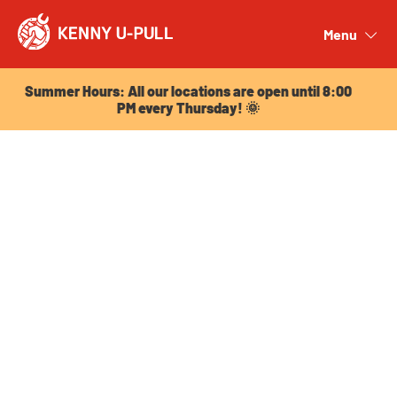
Summer Hours: All our locations are open until 8:00
PM every Thursday! 🌞
Menu
Close
Summer Hours: All our locations are open until 8:00
PM every Thursday! 🌞