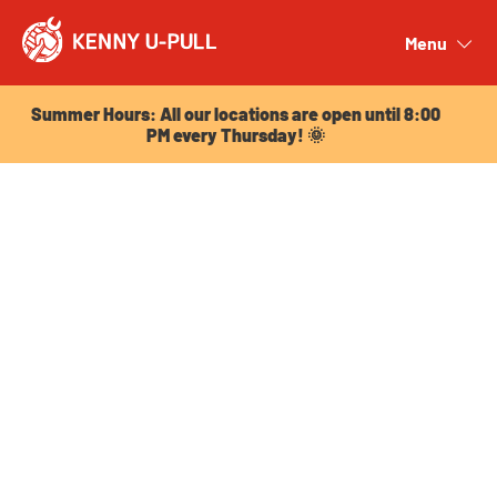
Summer Hours: All our locations are open until 8:00
PM every Thursday! 🌞
Menu
Close
Summer Hours: All our locations are open until 8:00
PM every Thursday! 🌞