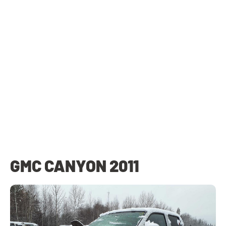
GMC CANYON 2011