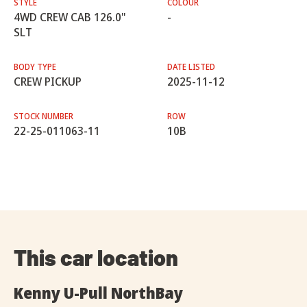
STYLE
COLOUR
4WD CREW CAB 126.0"
-
SLT
BODY TYPE
DATE LISTED
CREW PICKUP
2025-11-12
STOCK NUMBER
ROW
22-25-011063-11
10B
This car location
Kenny U-Pull NorthBay