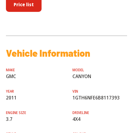
Price list
Vehicle Information
MAKE
MODEL
GMC
CANYON
YEAR
VIN
2011
1GTH6NFE6B8117393
ENGINE SIZE
DRIVELINE
3.7
4X4