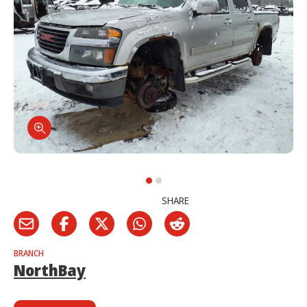
SHARE
BRANCH
NorthBay