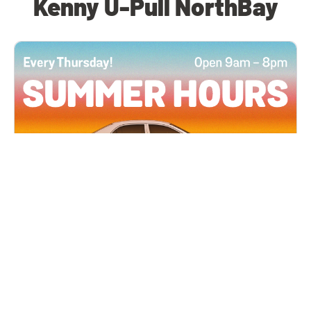
Kenny U-Pull NorthBay
All Locations
JUN 4, 2026 9:00 AM
Summer Hours
Every Thursday all summer long, open until 8
PM!