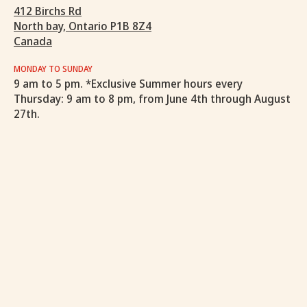
412 Birchs Rd
North bay, Ontario P1B 8Z4
Canada
MONDAY TO SUNDAY
9 am to 5 pm. *Exclusive Summer hours every
Thursday: 9 am to 8 pm, from June 4th through August
27th.