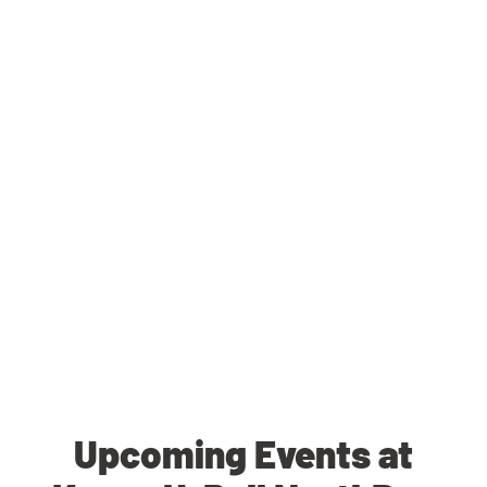
Upcoming Events at