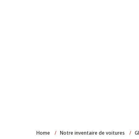
Home
/
Notre inventaire de voitures
/
G