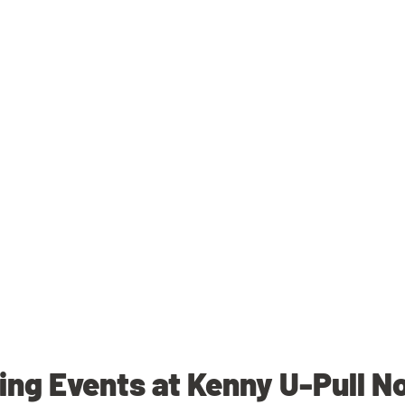
ng Events at Kenny U-Pull N