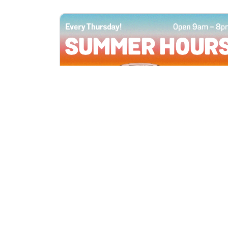
All Locations
JUN 4, 2026 9:00 AM
Summer Hours
Every Thursday all summer long, open
until 8 PM!