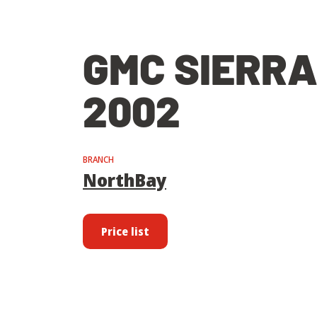
GMC SIERRA
2002
BRANCH
NorthBay
Price list