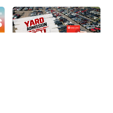
All Locations
AUG 1, 2026 9:00 AM
Yard Admission Only $3 for
Rewards Members!
Exclusive Offer for Rewards Members