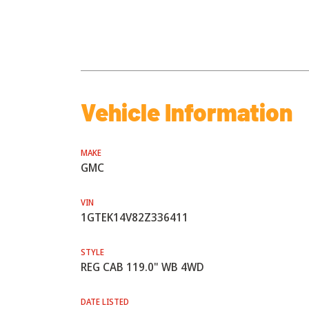
Vehicle Information
MAKE
GMC
VIN
1GTEK14V82Z336411
STYLE
REG CAB 119.0" WB 4WD
DATE LISTED