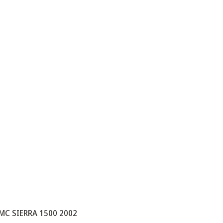
MC SIERRA 1500 2002