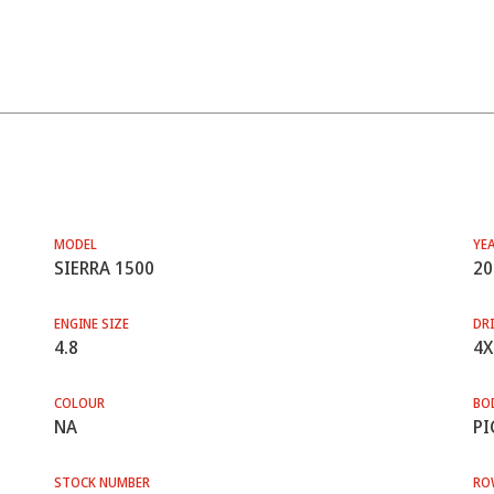
MODEL
YE
SIERRA 1500
20
ENGINE SIZE
DRI
4.8
4X
COLOUR
BO
NA
PI
STOCK NUMBER
RO