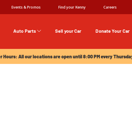
Events & Promos
Find your Kenny
Careers
Auto Parts
Sell your Car
Donate Your Car
urs: All our locations are open until 8:00 PM every Thursday!
Hours: All our locations are open until 8:00 PM every Thursda