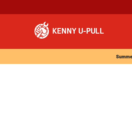
Summer Ho
Summer 