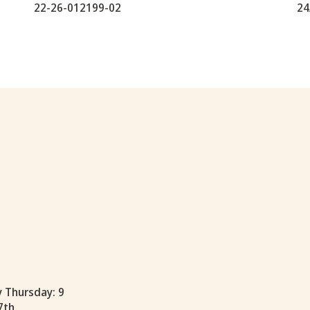
22-26-012199-02
24
y Thursday: 9
7th.