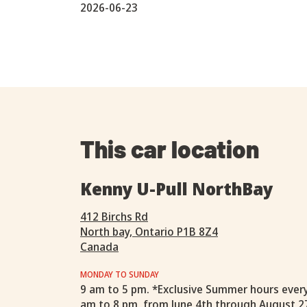
2026-06-23
This car location
Kenny U-Pull NorthBay
412 Birchs Rd
North bay, Ontario P1B 8Z4
Canada
MONDAY TO SUNDAY
9 am to 5 pm. *Exclusive Summer hours ever
am to 8 pm, from June 4th through August 2