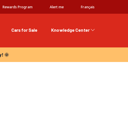
Rewards Program
Alert me
Français
Cars for Sale
Knowledge Center
 🌞
y! 🌞