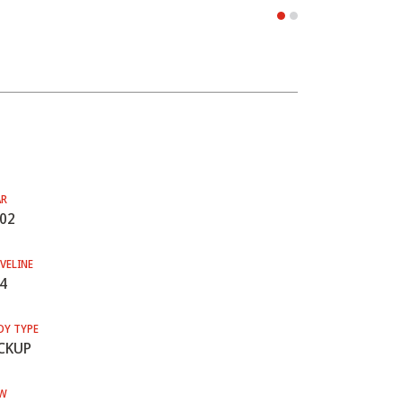
AR
02
VELINE
4
DY TYPE
CKUP
W