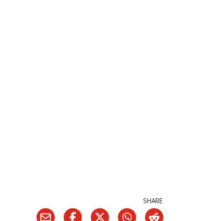
SHARE