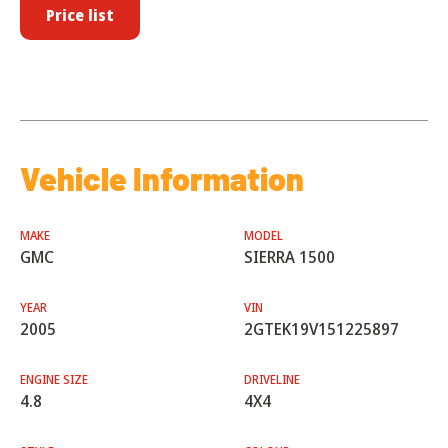
Price list
Vehicle Information
MAKE
MODEL
GMC
SIERRA 1500
YEAR
VIN
2005
2GTEK19V151225897
ENGINE SIZE
DRIVELINE
4.8
4X4