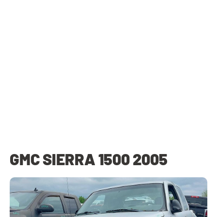
GMC SIERRA 1500 2005