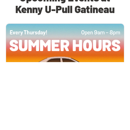
Kenny U-Pull Gatineau
All Locations
JUN 4, 2026 9:00 AM
Summer Hours
Every Thursday all summer long, open until 8