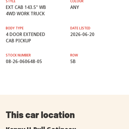
STYLE
COLOUR
EXT CAB 143.5" WB
ANY
4WD WORK TRUCK
BODY TYPE
DATE LISTED
4 DOOR EXTENDED
2026-06-20
CAB PICKUP
STOCK NUMBER
ROW
08-26-060648-05
5B
This car location