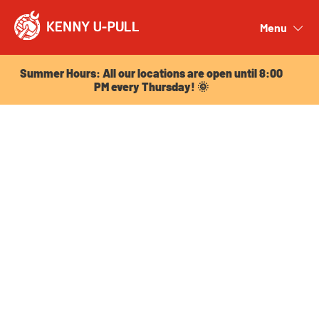
Summer Hours: All our locations are open until 8:00
PM every Thursday! 🌞
Menu
Close
Summer Hours: All our locations are open until 8:00
PM every Thursday! 🌞