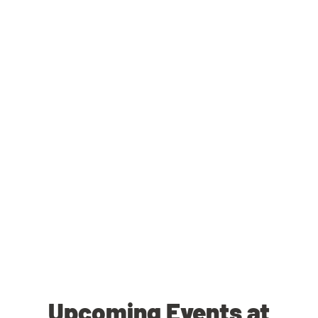
Upcoming Events at