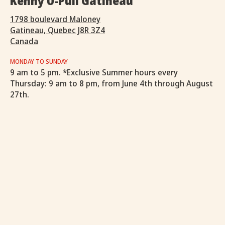
Kenny U-Pull Gatineau
1798 boulevard Maloney
Gatineau, Quebec J8R 3Z4
Canada
MONDAY TO SUNDAY
9 am to 5 pm. *Exclusive Summer hours every
Thursday: 9 am to 8 pm, from June 4th through August
27th.