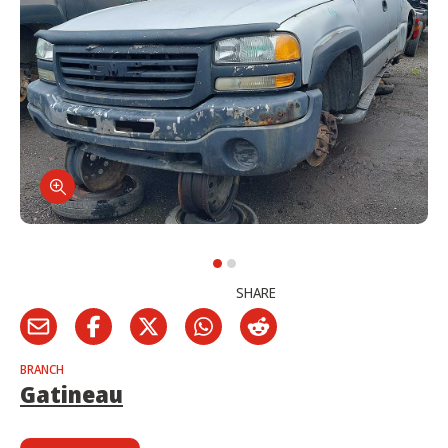
SHARE
BRANCH
Gatineau