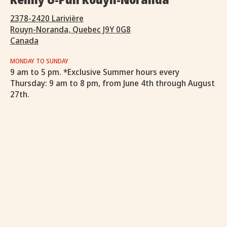
2378-2420 Larivière
Rouyn-Noranda, Quebec J9Y 0G8
Canada
MONDAY TO SUNDAY
9 am to 5 pm. *Exclusive Summer hours every
Thursday: 9 am to 8 pm, from June 4th through August
27th.