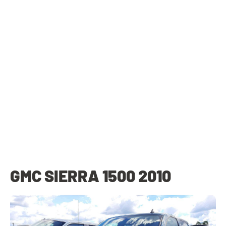
GMC SIERRA 1500 2010