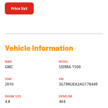
Price list
Vehicle Information
MAKE
MODEL
GMC
SIERRA 1500
YEAR
VIN
2010
3GTRKUEA2AG178449
ENGINE SIZE
DRIVELINE
4.8
4X4