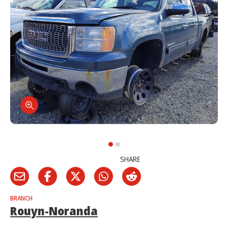
SHARE
BRANCH
Rouyn-Noranda