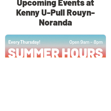
Upcoming Events at
Kenny U-Pull Rouyn-
Noranda
All Locations
JUN 4, 2026 9:00 AM