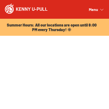
Summer Hours: All our locations are open until 8:00
PM every Thursday! 🌞
Menu
Close
Summer Hours: All our locations are open until 8:00
PM every Thursday! 🌞