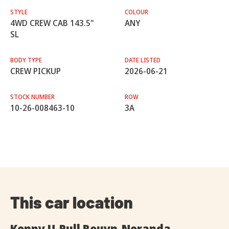
STYLE
COLOUR
4WD CREW CAB 143.5"
ANY
SL
BODY TYPE
DATE LISTED
CREW PICKUP
2026-06-21
STOCK NUMBER
ROW
10-26-008463-10
3A
This car location
Kenny U-Pull Rouyn-Noranda