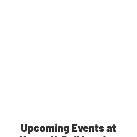
Upcoming Events at