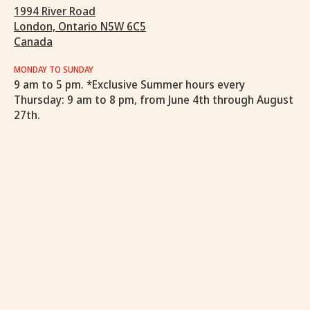
1994 River Road
London, Ontario N5W 6C5
Canada
MONDAY TO SUNDAY
9 am to 5 pm. *Exclusive Summer hours every
Thursday: 9 am to 8 pm, from June 4th through August
27th.