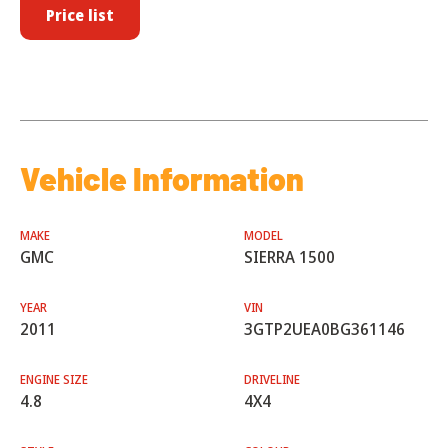
Price list
Vehicle Information
MAKE
MODEL
GMC
SIERRA 1500
YEAR
VIN
2011
3GTP2UEA0BG361146
ENGINE SIZE
DRIVELINE
4.8
4X4