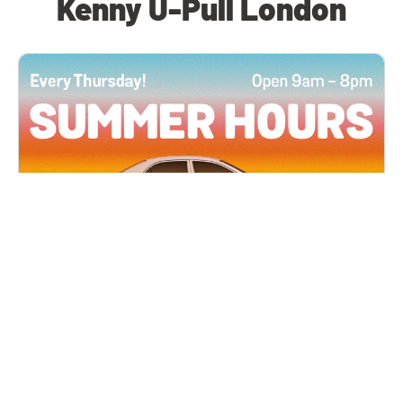
Kenny U-Pull London
All Locations
JUN 4, 2026 9:00 AM
Summer Hours
Every Thursday all summer long, open until 8
PM!