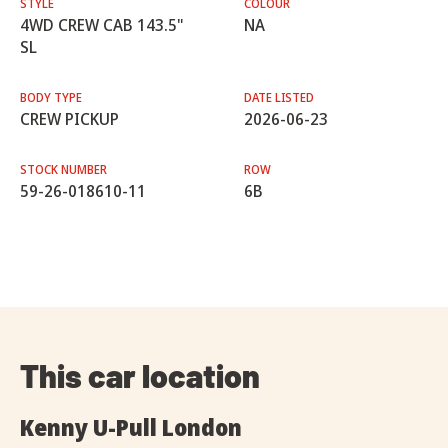
STYLE
COLOUR
4WD CREW CAB 143.5"
NA
SL
BODY TYPE
DATE LISTED
CREW PICKUP
2026-06-23
STOCK NUMBER
ROW
59-26-018610-11
6B
This car location
Kenny U-Pull London