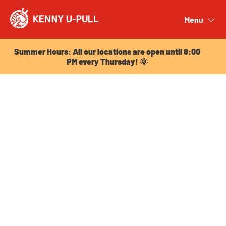
Summer Hours: All our locations are open until 8:00
PM every Thursday! 🌞
Menu
Close
Summer Hours: All our locations are open until 8:00
PM every Thursday! 🌞