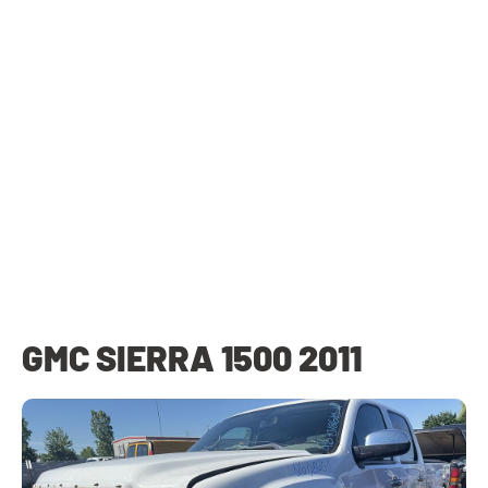
GMC SIERRA 1500 2011