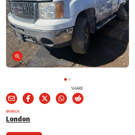
SHARE
BRANCH
London