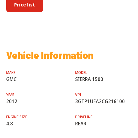
Price list
Vehicle Information
MAKE
MODEL
GMC
SIERRA 1500
YEAR
VIN
2012
3GTP1UEA2CG216100
ENGINE SIZE
DRIVELINE
4.8
REAR