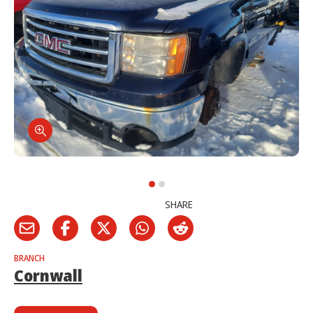
SHARE
BRANCH
Cornwall