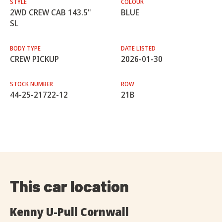
STYLE
COLOUR
2WD CREW CAB 143.5"
BLUE
SL
BODY TYPE
DATE LISTED
CREW PICKUP
2026-01-30
STOCK NUMBER
ROW
44-25-21722-12
21B
This car location
Kenny U-Pull Cornwall