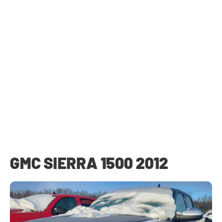
GMC SIERRA 1500 2012