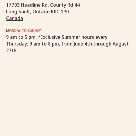
17703 Headline Rd, County Rd 44
Long Sault, Ontario K0C 1P0
Canada
MONDAY TO SUNDAY
9 am to 5 pm. *Exclusive Summer hours every
Thursday: 9 am to 8 pm, from June 4th through August
27th.