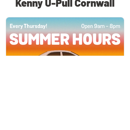
Kenny U-Pull Cornwall
All Locations
JUN 4, 2026 9:00 AM
Summer Hours
Every Thursday all summer long, open until 8
PM!