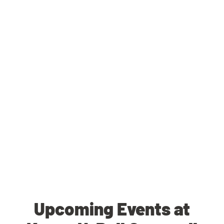
Upcoming Events at