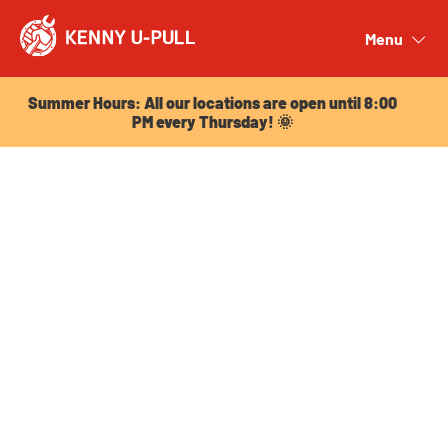
Summer Hours: All our locations are open until 8:00
PM every Thursday! 🌞
Menu
Close
Summer Hours: All our locations are open until 8:00
PM every Thursday! 🌞