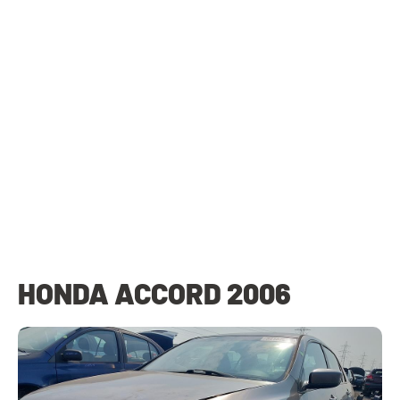
HONDA ACCORD 2006