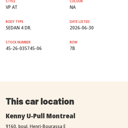
STYLE
COLOUR
VP AT
NA
BODY TYPE
DATE LISTED
SEDAN 4 DR.
2026-06-30
STOCK NUMBER
ROW
45-26-035745-06
7B
This car location
Kenny U-Pull Montreal
9160, boul. Henri-Bourassa E