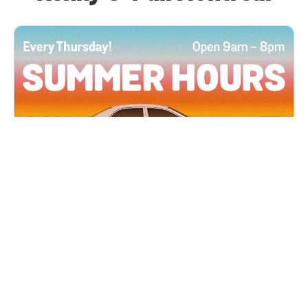
All Locations
JUN 4, 2026 9:00 AM
Summer Hours
Every Thursday all summer long, open until 8
PM!