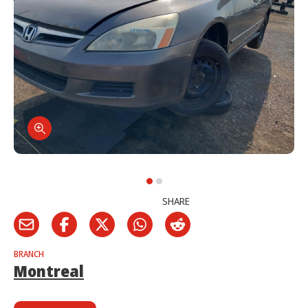
SHARE
BRANCH
Montreal