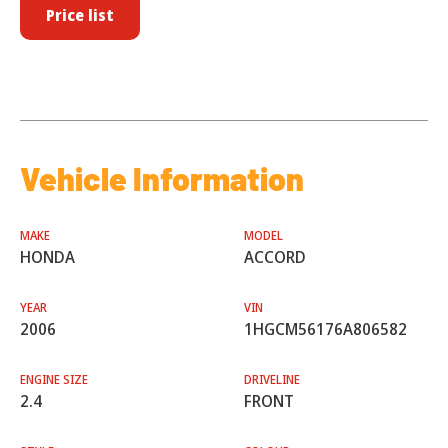
Price list
Vehicle Information
MAKE
MODEL
HONDA
ACCORD
YEAR
VIN
2006
1HGCM56176A806582
ENGINE SIZE
DRIVELINE
2.4
FRONT