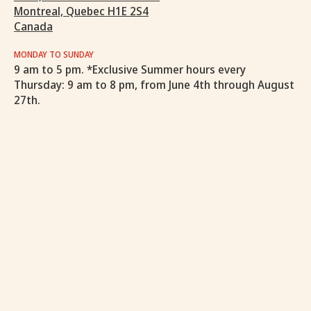
Montreal, Quebec H1E 2S4
Canada
MONDAY TO SUNDAY
9 am to 5 pm. *Exclusive Summer hours every
Thursday: 9 am to 8 pm, from June 4th through August
27th.