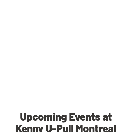
Upcoming Events at
Kenny U-Pull Montreal