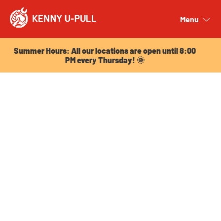
Summer Hours: All our locations are open until 8:00
PM every Thursday! 🌞
Menu
Close
Summer Hours: All our locations are open until 8:00
PM every Thursday! 🌞