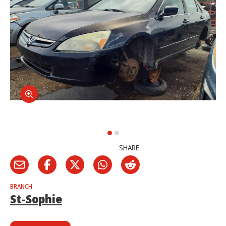
SHARE
BRANCH
St-Sophie