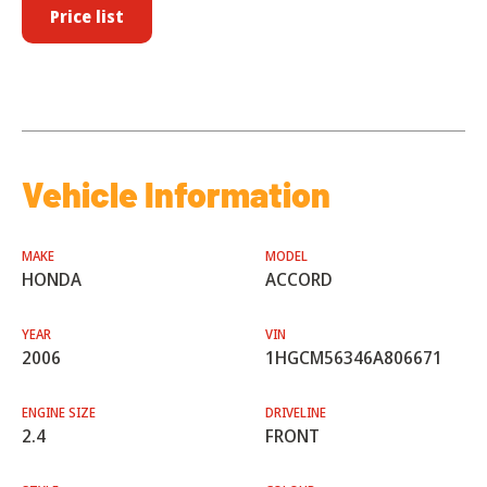
Price list
Vehicle Information
MAKE
MODEL
HONDA
ACCORD
YEAR
VIN
2006
1HGCM56346A806671
ENGINE SIZE
DRIVELINE
2.4
FRONT