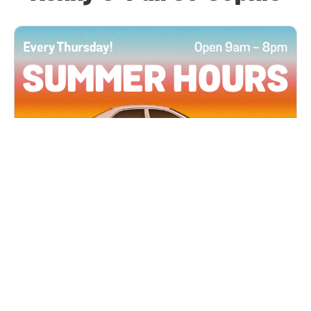
All Locations
JUN 4, 2026 9:00 AM
Summer Hours
Every Thursday all summer long, open until 8
PM!