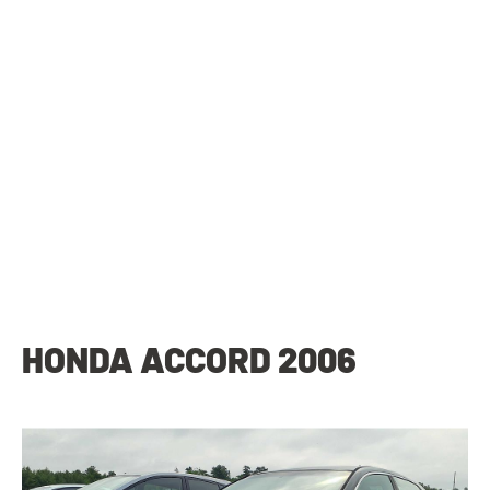
HONDA ACCORD 2006