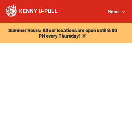
Summer Hours: All our locations are open until 8:00
PM every Thursday! 🌞
Menu
Close
Summer Hours: All our locations are open until 8:00
PM every Thursday! 🌞