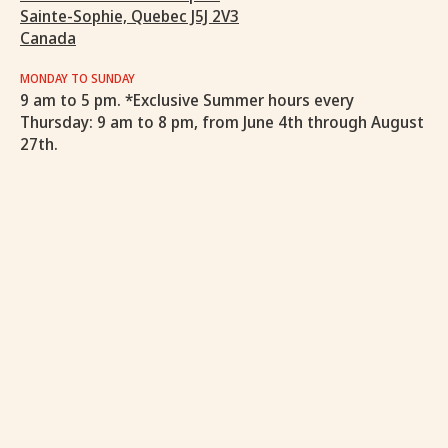
Sainte-Sophie, Quebec J5J 2V3
Canada
MONDAY TO SUNDAY
9 am to 5 pm. *Exclusive Summer hours every
Thursday: 9 am to 8 pm, from June 4th through August
27th.