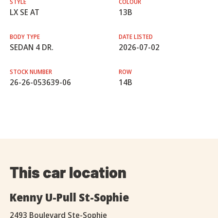
STYLE
COLOUR
LX SE AT
13B
BODY TYPE
DATE LISTED
SEDAN 4 DR.
2026-07-02
STOCK NUMBER
ROW
26-26-053639-06
14B
This car location
Kenny U-Pull St-Sophie
2493 Boulevard Ste-Sophie