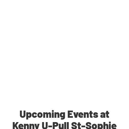
Upcoming Events at
Kenny U-Pull St-Sophie