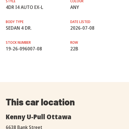
STYLE
COLOUR
4DR I4 AUTO EX-L
ANY
BODY TYPE
DATE LISTED
SEDAN 4 DR.
2026-07-08
STOCK NUMBER
ROW
19-26-096007-08
22B
This car location
Kenny U-Pull Ottawa
6638 Bank Street