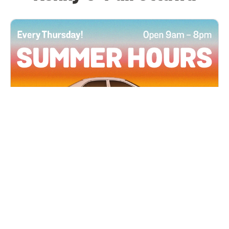
All Locations
JUN 4, 2026 9:00 AM
Summer Hours
Every Thursday all summer long, open until 8
PM!