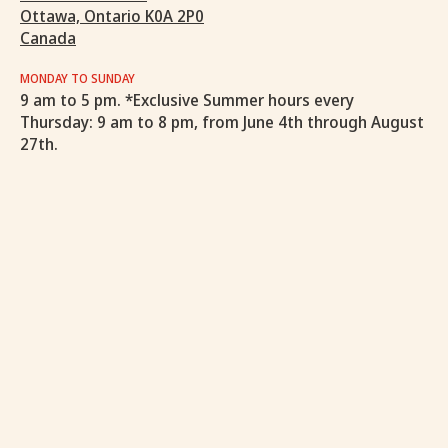
Ottawa, Ontario K0A 2P0
Canada
MONDAY TO SUNDAY
9 am to 5 pm. *Exclusive Summer hours every
Thursday: 9 am to 8 pm, from June 4th through August
27th.