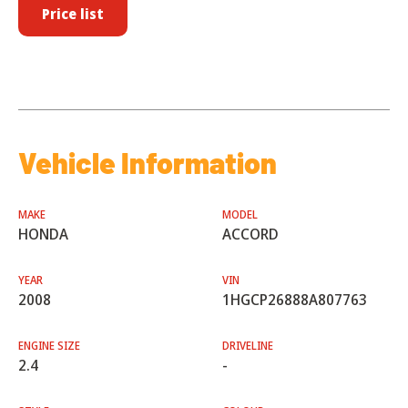
Price list
Vehicle Information
MAKE
MODEL
HONDA
ACCORD
YEAR
VIN
2008
1HGCP26888A807763
ENGINE SIZE
DRIVELINE
2.4
-