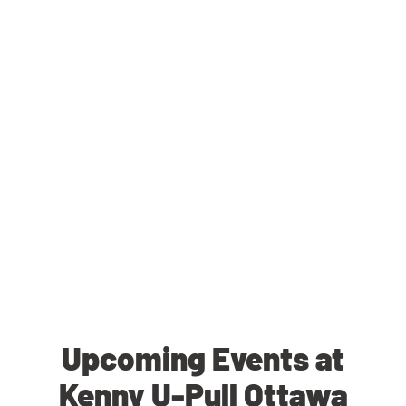
Upcoming Events at
Kenny U-Pull Ottawa