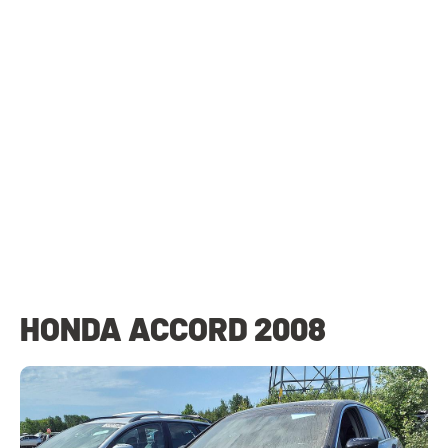
HONDA ACCORD 2008