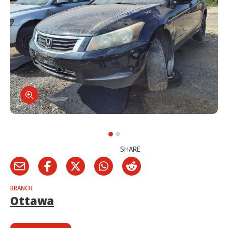
SHARE
BRANCH
Ottawa