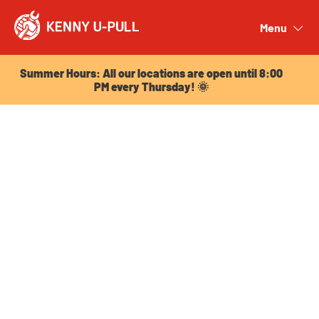
Summer Hours: All our locations are open until 8:00
PM every Thursday! 🌞
Menu
Close
Summer Hours: All our locations are open until 8:00
PM every Thursday! 🌞