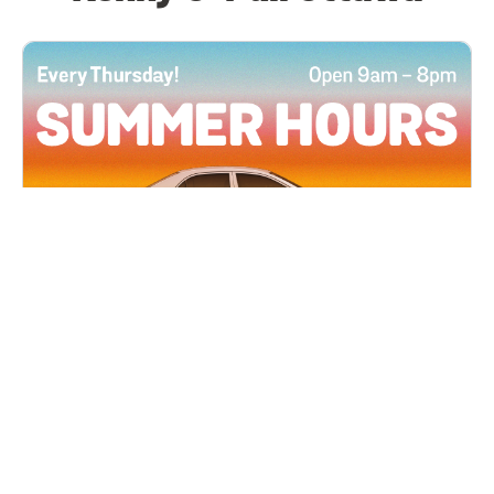
All Locations
JUN 4, 2026 9:00 AM
Summer Hours
Every Thursday all summer long, open until 8
PM!