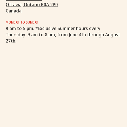
Ottawa, Ontario K0A 2P0
Canada
MONDAY TO SUNDAY
9 am to 5 pm. *Exclusive Summer hours every
Thursday: 9 am to 8 pm, from June 4th through August
27th.