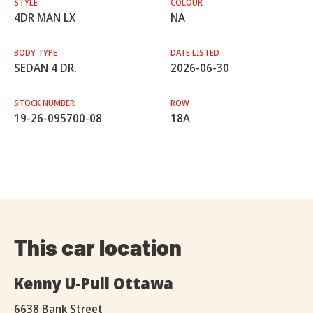
STYLE
COLOUR
4DR MAN LX
NA
BODY TYPE
DATE LISTED
SEDAN 4 DR.
2026-06-30
STOCK NUMBER
ROW
19-26-095700-08
18A
This car location
Kenny U-Pull Ottawa
6638 Bank Street