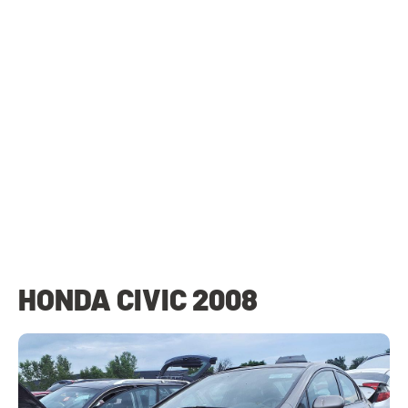
HONDA CIVIC 2008