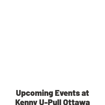
Upcoming Events at
Kenny U-Pull Ottawa