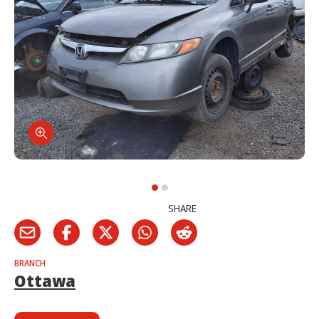
SHARE
BRANCH
Ottawa