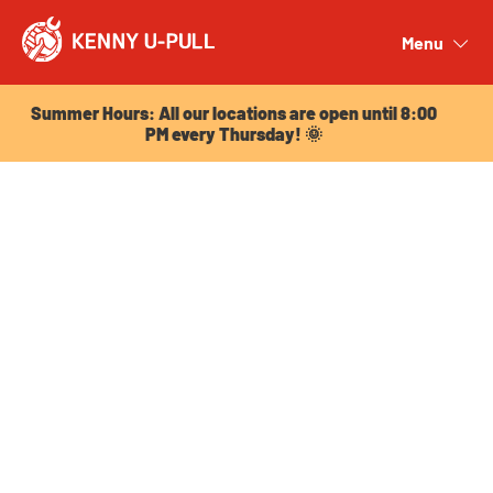
Summer Hours: All our locations are open until 8:00
PM every Thursday! 🌞
Menu
Close
Summer Hours: All our locations are open until 8:00
PM every Thursday! 🌞