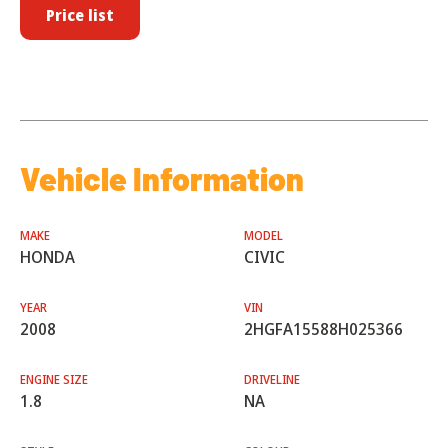
Price list
Vehicle Information
MAKE
MODEL
HONDA
CIVIC
YEAR
VIN
2008
2HGFA15588H025366
ENGINE SIZE
DRIVELINE
1.8
NA