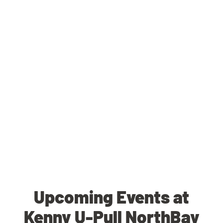
Upcoming Events at
Kenny U-Pull NorthBay