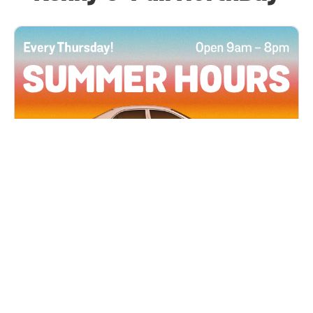
All Locations
JUN 4, 2026 9:00 AM
Summer Hours
Every Thursday all summer long, open until 8
PM!