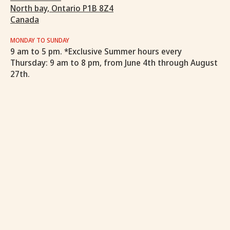
North bay, Ontario P1B 8Z4
Canada
MONDAY TO SUNDAY
9 am to 5 pm. *Exclusive Summer hours every
Thursday: 9 am to 8 pm, from June 4th through August
27th.