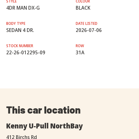
STYLE
COLOUR
4DR MAN DX-G
BLACK
BODY TYPE
DATE LISTED
SEDAN 4 DR.
2026-07-06
STOCK NUMBER
ROW
22-26-012295-09
31A
This car location
Kenny U-Pull NorthBay
412 Birchs Rd