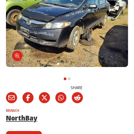
SHARE
BRANCH
NorthBay