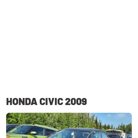
HONDA CIVIC 2009