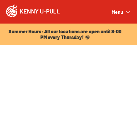
Summer Hours: All our locations are open until 8:00
PM every Thursday! 🌞
Menu
Close
Summer Hours: All our locations are open until 8:00
PM every Thursday! 🌞