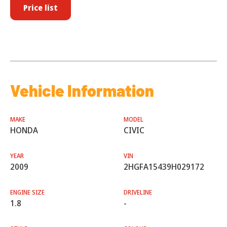
Price list
Vehicle Information
MAKE
MODEL
HONDA
CIVIC
YEAR
VIN
2009
2HGFA15439H029172
ENGINE SIZE
DRIVELINE
1.8
-