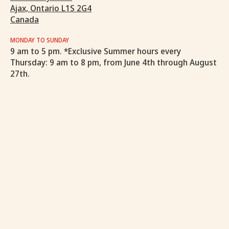
Ajax, Ontario L1S 2G4
Canada
MONDAY TO SUNDAY
9 am to 5 pm. *Exclusive Summer hours every
Thursday: 9 am to 8 pm, from June 4th through August
27th.