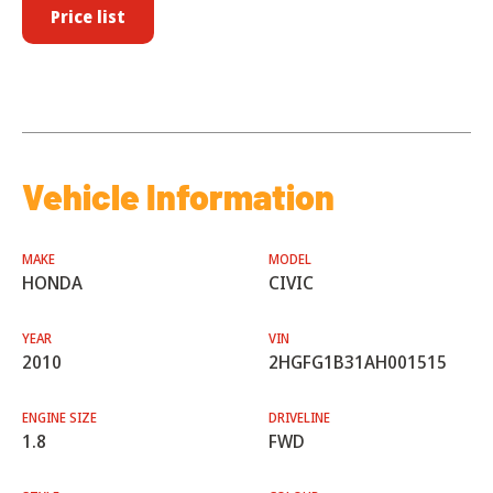
Price list
Vehicle Information
MAKE
MODEL
HONDA
CIVIC
YEAR
VIN
2010
2HGFG1B31AH001515
ENGINE SIZE
DRIVELINE
1.8
FWD