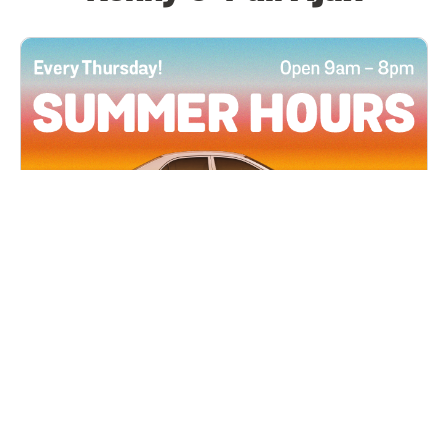
All Locations
JUN 4, 2026 9:00 AM
Summer Hours
Every Thursday all summer long, open until 8
PM!