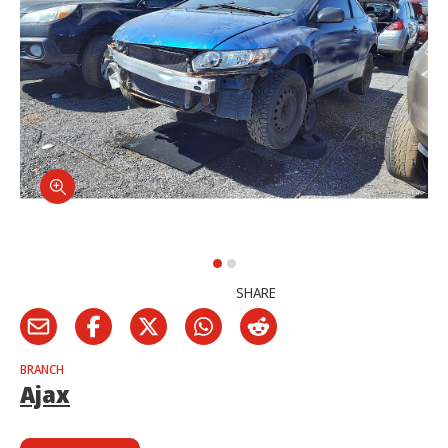
SHARE
BRANCH
Ajax