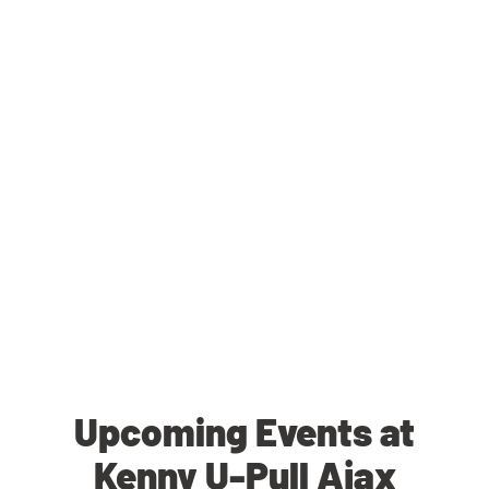
Upcoming Events at
Kenny U-Pull Ajax