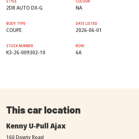
STYLE
COLOUR
2DR AUTO DX-G
NA
BODY TYPE
DATE LISTED
COUPE
2026-06-01
STOCK NUMBER
ROW
K3-26-009302-10
6A
This car location
Kenny U-Pull Ajax
160 Dowty Road