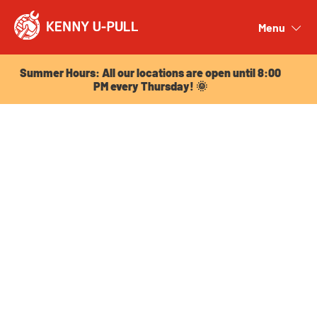
Summer Hours: All our locations are open until 8:00
PM every Thursday! 🌞
Menu
Close
Summer Hours: All our locations are open until 8:00
PM every Thursday! 🌞