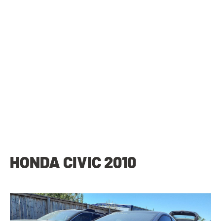
HONDA CIVIC 2010