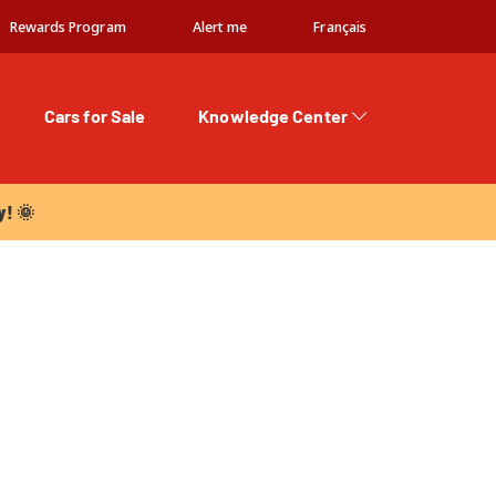
Rewards Program
Alert me
Français
Cars for Sale
Knowledge Center
 🌞
y! 🌞