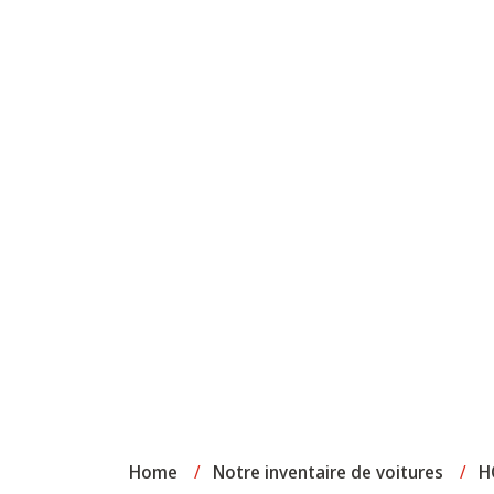
Home
/
Notre inventaire de voitures
/
H