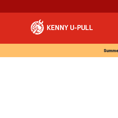
Summer Ho
Summer 