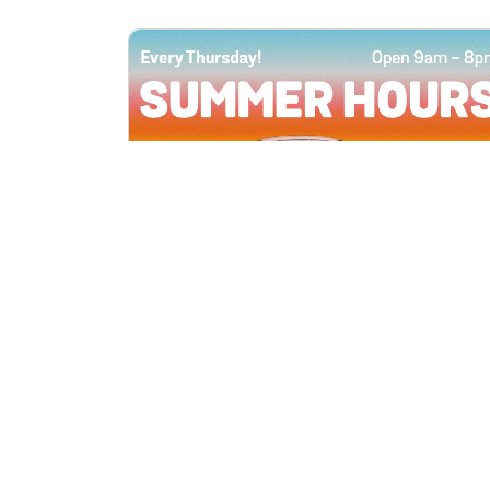
All Locations
JUN 4, 2026 9:00 AM
Summer Hours
Every Thursday all summer long, open
until 8 PM!