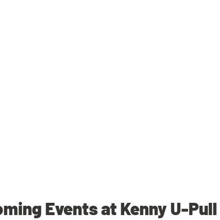
ming Events at Kenny U-Pull