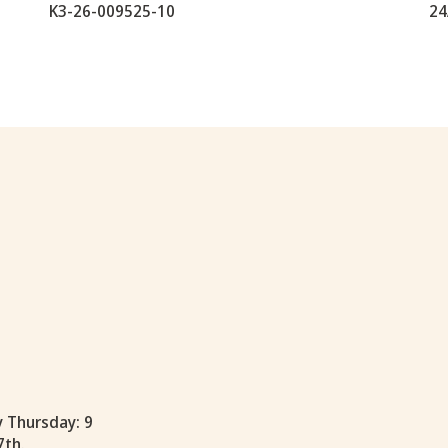
K3-26-009525-10
24
y Thursday: 9
7th.