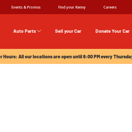
Events & Promos
Find your Kenny
Careers
Auto Parts
Sell your Car
Donate Your Car
urs: All our locations are open until 8:00 PM every Thursday!
Hours: All our locations are open until 8:00 PM every Thursda