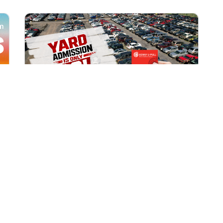
All Locations
AUG 1, 2026 9:00 AM
Yard Admission Only $3 for
Rewards Members!
Exclusive Offer for Rewards Members