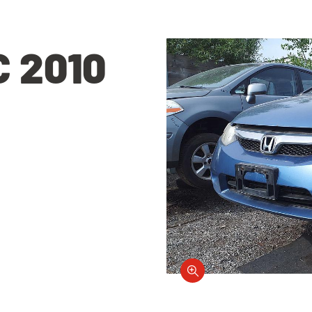
C 2010