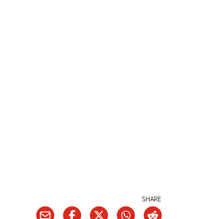
SHARE