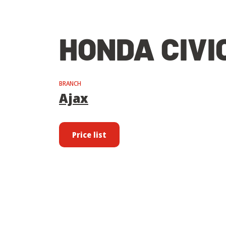
HONDA CIVI
BRANCH
Ajax
Price list