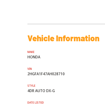
Vehicle Information
MAKE
HONDA
VIN
2HGFA1F47AH028710
STYLE
4DR AUTO DX-G
DATE LISTED