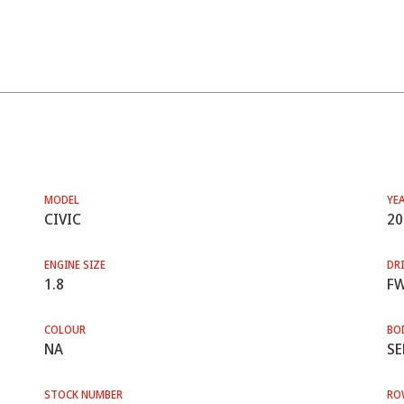
MODEL
YE
CIVIC
20
ENGINE SIZE
DRI
1.8
F
COLOUR
BO
NA
SE
STOCK NUMBER
RO