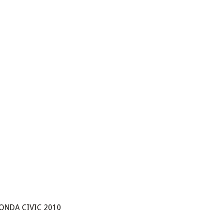
ONDA CIVIC 2010