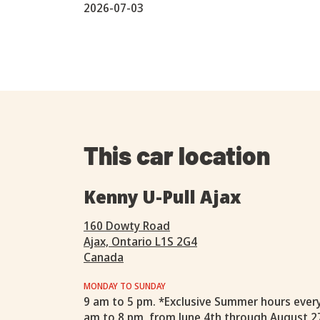
2026-07-03
This car location
Kenny U-Pull Ajax
160 Dowty Road
Ajax, Ontario L1S 2G4
Canada
MONDAY TO SUNDAY
9 am to 5 pm. *Exclusive Summer hours ever
am to 8 pm, from June 4th through August 2