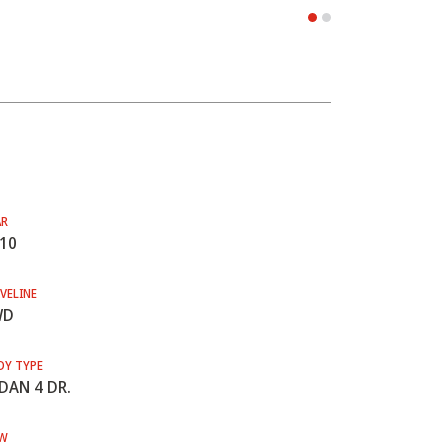
AR
10
VELINE
WD
DY TYPE
DAN 4 DR.
W