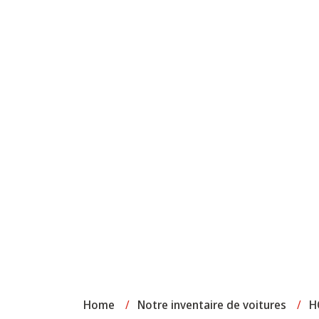
Home
/
Notre inventaire de voitures
/
H