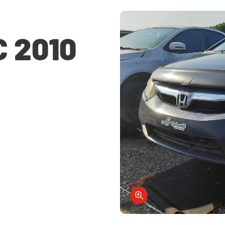
C 2010