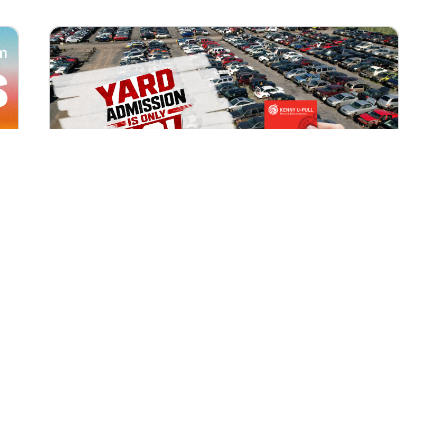
All Locations
AUG 1, 2026 9:00 AM
Yard Admission Only $3 for
Rewards Members!
Exclusive Offer for Rewards Members