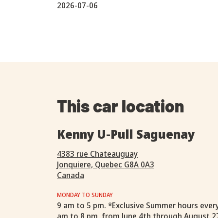
2026-07-06
This car location
Kenny U-Pull Saguenay
4383 rue Chateauguay
Jonquiere, Quebec G8A 0A3
Canada
MONDAY TO SUNDAY
9 am to 5 pm. *Exclusive Summer hours ever
am to 8 pm, from June 4th through August 2