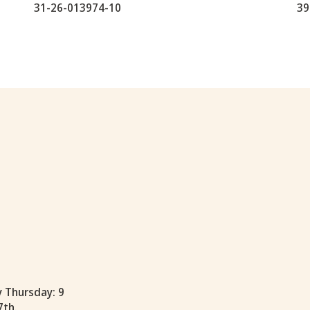
31-26-013974-10
39
y Thursday: 9
7th.