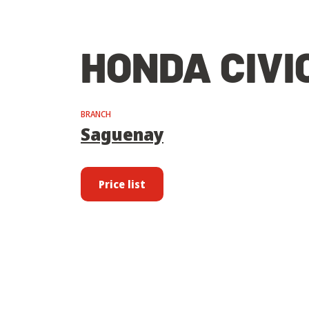
HONDA CIVI
BRANCH
Saguenay
Price list