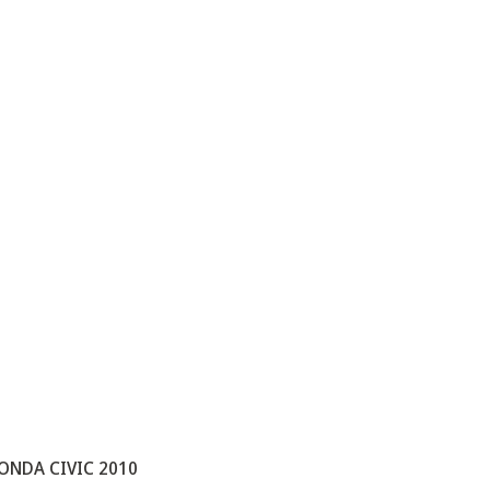
ONDA CIVIC 2010