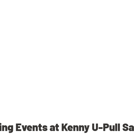
ng Events at Kenny U-Pull S