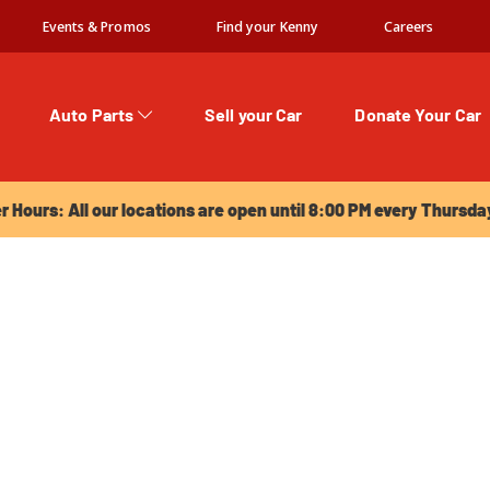
Events & Promos
Find your Kenny
Careers
Auto Parts
Sell your Car
Donate Your Car
urs: All our locations are open until 8:00 PM every Thursday!
Hours: All our locations are open until 8:00 PM every Thursda