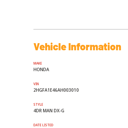
Vehicle Information
MAKE
HONDA
VIN
2HGFA1E46AH003010
STYLE
4DR MAN DX-G
DATE LISTED