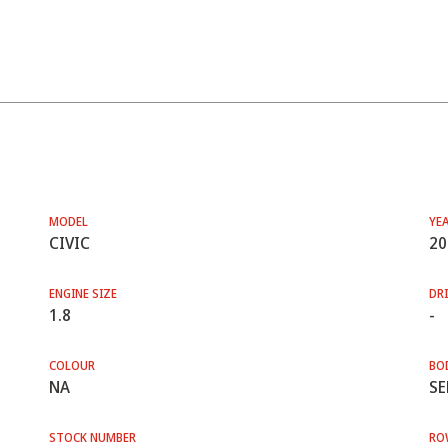
MODEL
YE
CIVIC
20
ENGINE SIZE
DRI
1.8
-
COLOUR
BO
NA
SE
STOCK NUMBER
RO