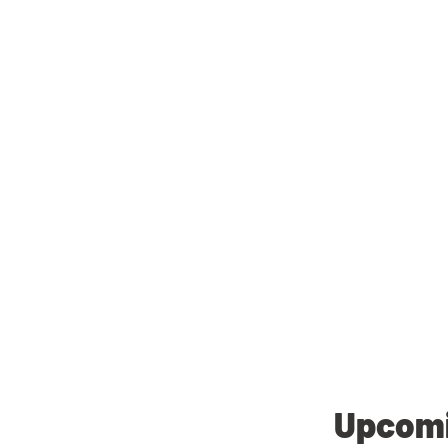
Upcomi