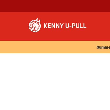
Summer Ho
Summer 