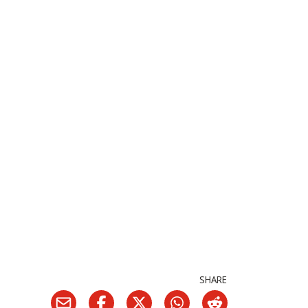
SHARE