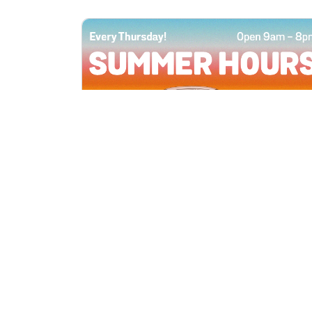
All Locations
JUN 4, 2026 9:00 AM
Summer Hours
Every Thursday all summer long, open
until 8 PM!