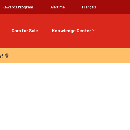
Rewards Program
Alert me
Français
Cars for Sale
Knowledge Center
 🌞
y! 🌞