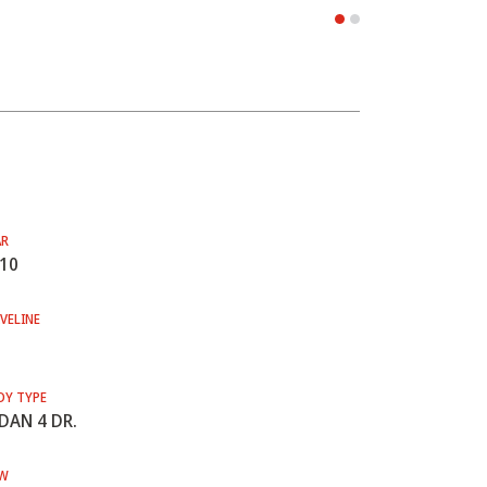
AR
10
VELINE
DY TYPE
DAN 4 DR.
W