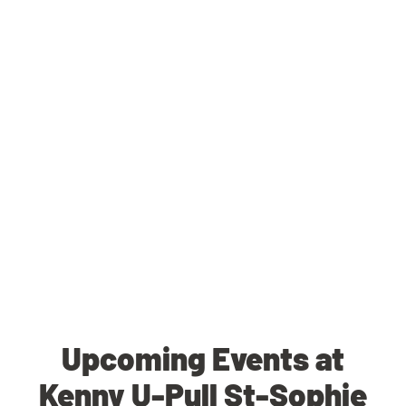
Upcoming Events at
Kenny U-Pull St-Sophie