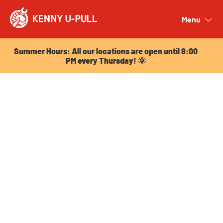
Summer Hours: All our locations are open until 8:00
PM every Thursday! 🌞
Menu
Close
Summer Hours: All our locations are open until 8:00
PM every Thursday! 🌞