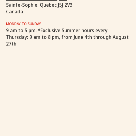
Sainte-Sophie, Quebec J5J 2V3
Canada
MONDAY TO SUNDAY
9 am to 5 pm. *Exclusive Summer hours every
Thursday: 9 am to 8 pm, from June 4th through August
27th.