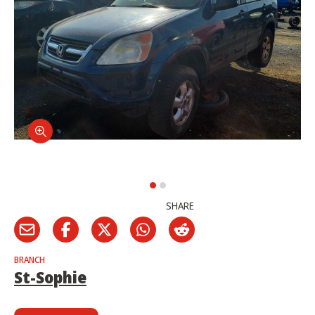
SHARE
BRANCH
St-Sophie