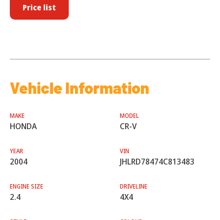
Price list
Vehicle Information
MAKE
MODEL
HONDA
CR-V
YEAR
VIN
2004
JHLRD78474C813483
ENGINE SIZE
DRIVELINE
2.4
4X4