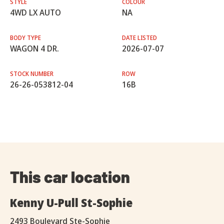
STYLE
COLOUR
4WD LX AUTO
NA
BODY TYPE
DATE LISTED
WAGON 4 DR.
2026-07-07
STOCK NUMBER
ROW
26-26-053812-04
16B
This car location
Kenny U-Pull St-Sophie
2493 Boulevard Ste-Sophie