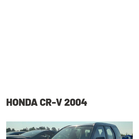
HONDA CR-V 2004