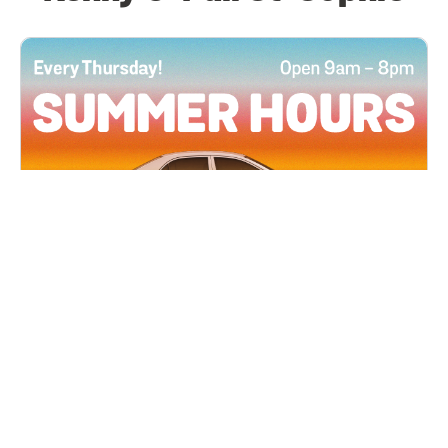
All Locations
JUN 4, 2026 9:00 AM
Summer Hours
Every Thursday all summer long, open until 8
PM!