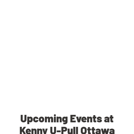
Upcoming Events at
Kenny U-Pull Ottawa