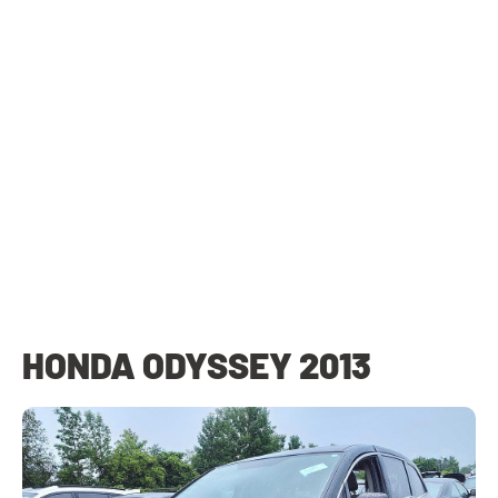
HONDA ODYSSEY 2013