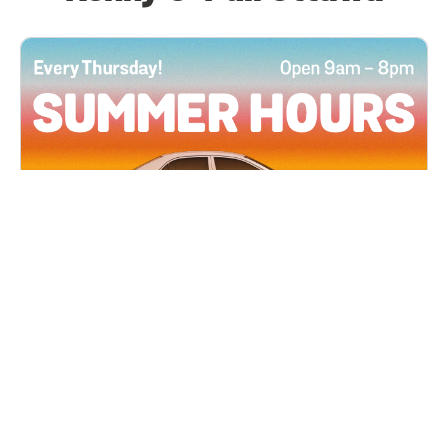
All Locations
JUN 4, 2026 9:00 AM
Summer Hours
Every Thursday all summer long, open until 8
PM!