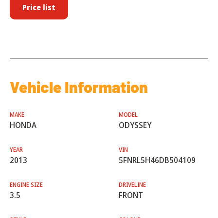
Price list
Vehicle Information
MAKE
MODEL
HONDA
ODYSSEY
YEAR
VIN
2013
5FNRL5H46DB504109
ENGINE SIZE
DRIVELINE
3.5
FRONT