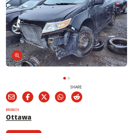
SHARE
BRANCH
Ottawa