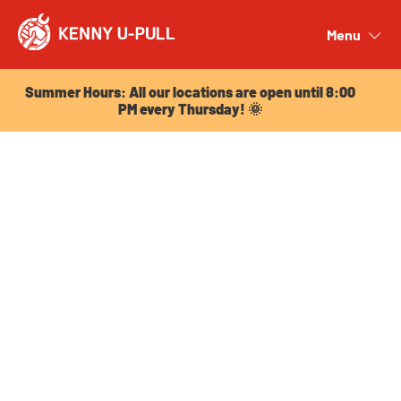
Summer Hours: All our locations are open until 8:00
PM every Thursday! 🌞
Menu
Close
Summer Hours: All our locations are open until 8:00
PM every Thursday! 🌞