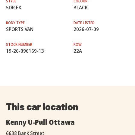
STYLE
COLOUR
5DR EX
BLACK
BODY TYPE
DATE LISTED
SPORTS VAN
2026-07-09
STOCK NUMBER
ROW
19-26-096169-13
22A
This car location
Kenny U-Pull Ottawa
6638 Bank Street