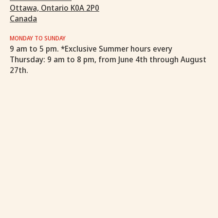
Ottawa, Ontario K0A 2P0
Canada
MONDAY TO SUNDAY
9 am to 5 pm. *Exclusive Summer hours every
Thursday: 9 am to 8 pm, from June 4th through August
27th.