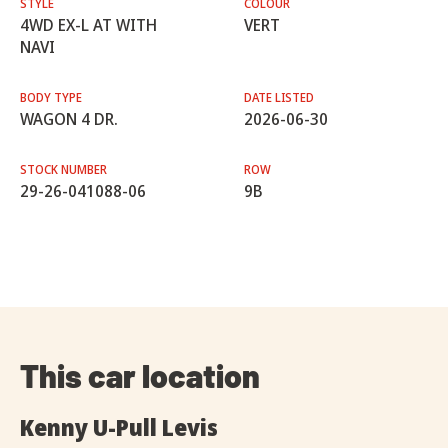
STYLE
COLOUR
4WD EX-L AT WITH
VERT
NAVI
BODY TYPE
DATE LISTED
WAGON 4 DR.
2026-06-30
STOCK NUMBER
ROW
29-26-041088-06
9B
This car location
Kenny U-Pull Levis