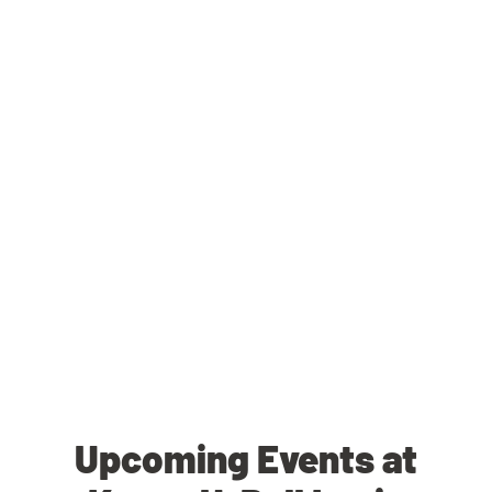
Upcoming Events at