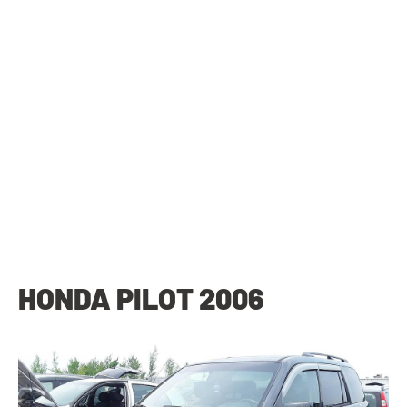
HONDA PILOT 2006