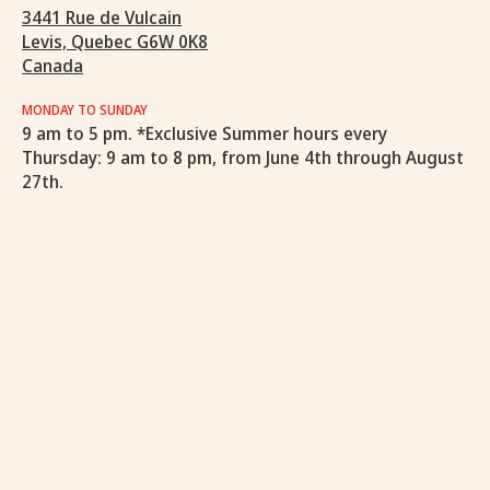
3441 Rue de Vulcain
Levis, Quebec G6W 0K8
Canada
MONDAY TO SUNDAY
9 am to 5 pm. *Exclusive Summer hours every
Thursday: 9 am to 8 pm, from June 4th through August
27th.