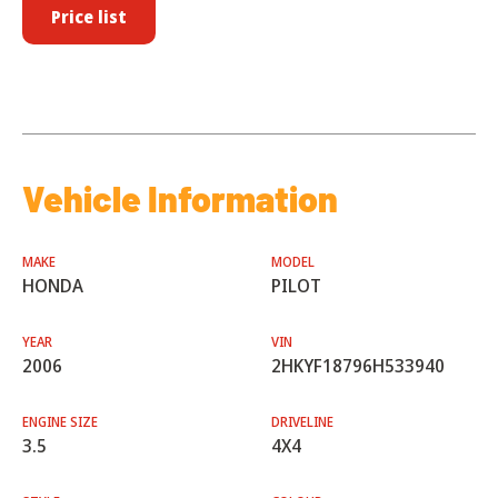
Price list
Vehicle Information
MAKE
MODEL
HONDA
PILOT
YEAR
VIN
2006
2HKYF18796H533940
ENGINE SIZE
DRIVELINE
3.5
4X4