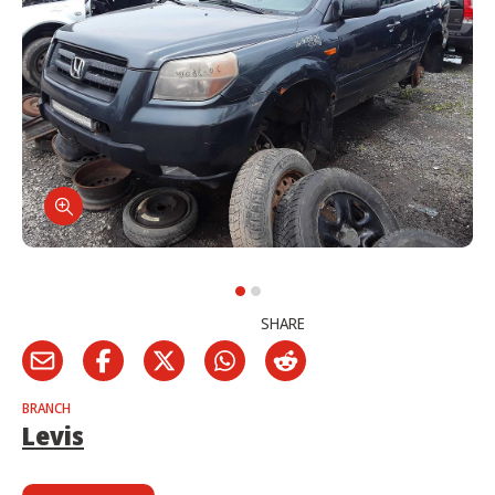
SHARE
BRANCH
Levis