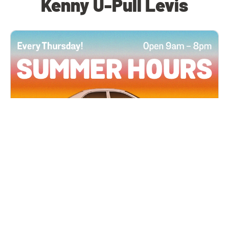
Kenny U-Pull Levis
All Locations
JUN 4, 2026 9:00 AM
Summer Hours
Every Thursday all summer long, open until 8
PM!