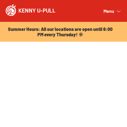
Summer Hours: All our locations are open until 8:00
PM every Thursday! 🌞
Menu
Close
Summer Hours: All our locations are open until 8:00
PM every Thursday! 🌞