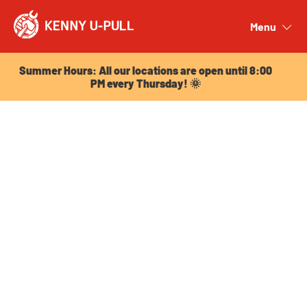
Summer Hours: All our locations are open until 8:00
PM every Thursday! 🌞
Menu
Close
Summer Hours: All our locations are open until 8:00
PM every Thursday! 🌞