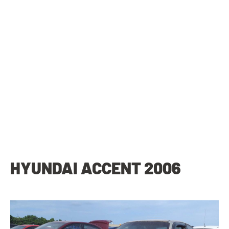
HYUNDAI ACCENT 2006