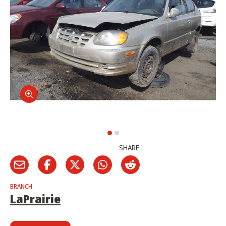
SHARE
BRANCH
LaPrairie