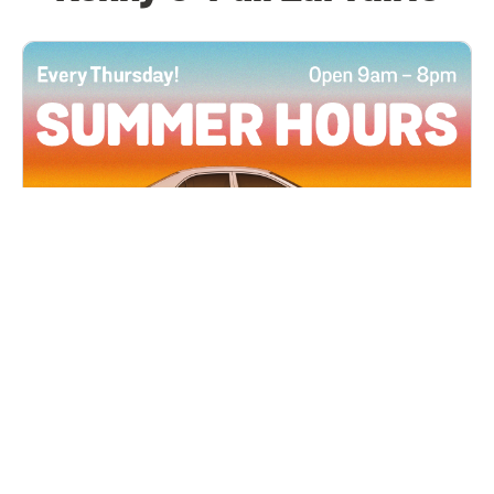
All Locations
JUN 4, 2026 9:00 AM
Summer Hours
Every Thursday all summer long, open until 8
PM!