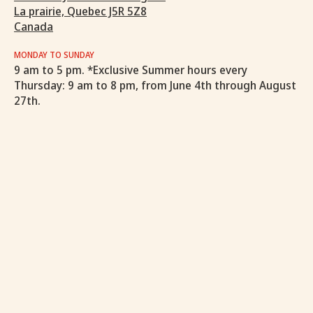
La prairie, Quebec J5R 5Z8
Canada
MONDAY TO SUNDAY
9 am to 5 pm. *Exclusive Summer hours every
Thursday: 9 am to 8 pm, from June 4th through August
27th.