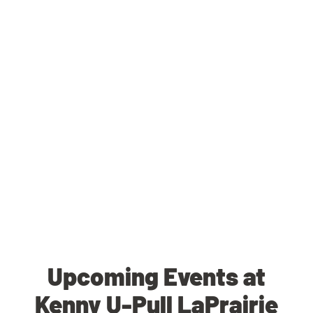
Upcoming Events at
Kenny U-Pull LaPrairie