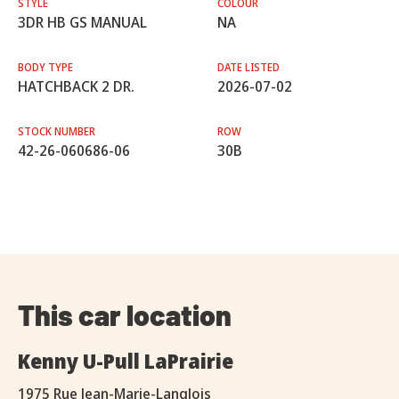
STYLE
COLOUR
3DR HB GS MANUAL
NA
BODY TYPE
DATE LISTED
HATCHBACK 2 DR.
2026-07-02
STOCK NUMBER
ROW
42-26-060686-06
30B
This car location
Kenny U-Pull LaPrairie
1975 Rue Jean-Marie-Langlois