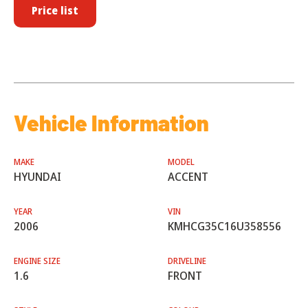
Price list
Vehicle Information
MAKE
MODEL
HYUNDAI
ACCENT
YEAR
VIN
2006
KMHCG35C16U358556
ENGINE SIZE
DRIVELINE
1.6
FRONT