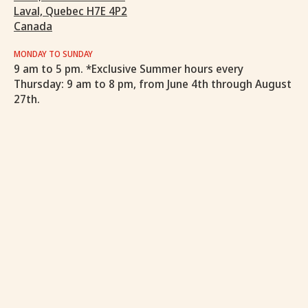
Laval, Quebec H7E 4P2
Canada
MONDAY TO SUNDAY
9 am to 5 pm. *Exclusive Summer hours every
Thursday: 9 am to 8 pm, from June 4th through August
27th.