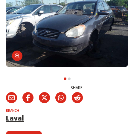
SHARE
BRANCH
Laval