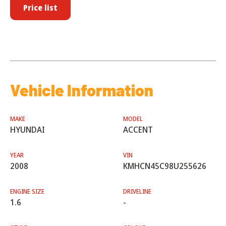
Price list
Vehicle Information
MAKE
MODEL
HYUNDAI
ACCENT
YEAR
VIN
2008
KMHCN45C98U255626
ENGINE SIZE
DRIVELINE
1.6
-