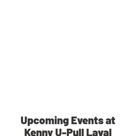
Upcoming Events at
Kenny U-Pull Laval