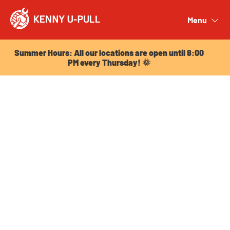
Summer Hours: All our locations are open until 8:00
PM every Thursday! 🌞
Menu
Close
Summer Hours: All our locations are open until 8:00
PM every Thursday! 🌞