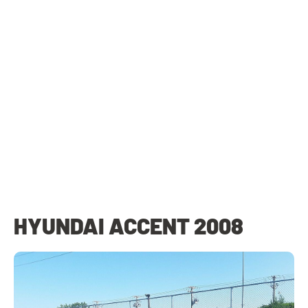
HYUNDAI ACCENT 2008