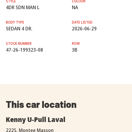
STYLE
COLOUR
4DR SDN MAN L
NA
BODY TYPE
DATE LISTED
SEDAN 4 DR.
2026-06-29
STOCK NUMBER
ROW
47-26-199323-08
3B
This car location
Kenny U-Pull Laval
2225, Montee Masson