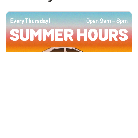
All Locations
JUN 4, 2026 9:00 AM
Summer Hours
Every Thursday all summer long, open until 8
PM!