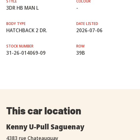
STYLE
COLOUR
3DR HB MAN L
-
BODY TYPE
DATE LISTED
HATCHBACK 2 DR.
2026-07-06
STOCK NUMBER
ROW
31-26-014069-09
39B
This car location
Kenny U-Pull Saguenay
4383 rue Chateauguay