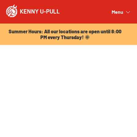
Summer Hours: All our locations are open until 8:00
PM every Thursday! 🌞
Menu
Close
Summer Hours: All our locations are open until 8:00
PM every Thursday! 🌞