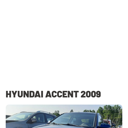
HYUNDAI ACCENT 2009