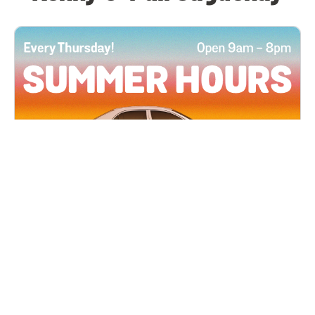
All Locations
JUN 4, 2026 9:00 AM
Summer Hours
Every Thursday all summer long, open until 8
PM!