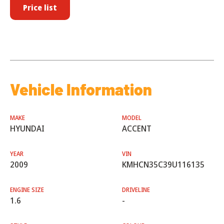
Price list
Vehicle Information
MAKE
MODEL
HYUNDAI
ACCENT
YEAR
VIN
2009
KMHCN35C39U116135
ENGINE SIZE
DRIVELINE
1.6
-