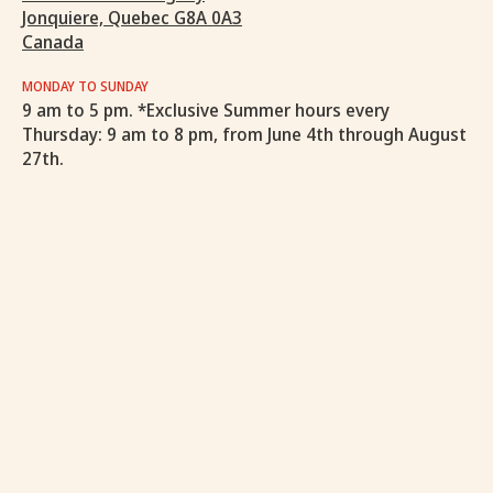
Jonquiere, Quebec G8A 0A3
Canada
MONDAY TO SUNDAY
9 am to 5 pm. *Exclusive Summer hours every
Thursday: 9 am to 8 pm, from June 4th through August
27th.