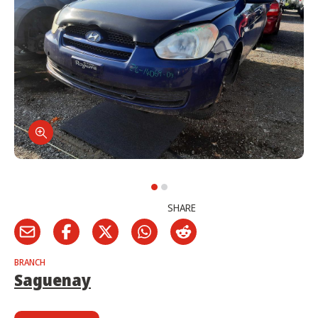
SHARE
BRANCH
Saguenay