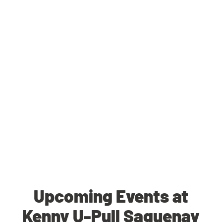
Upcoming Events at
Kenny U-Pull Saguenay