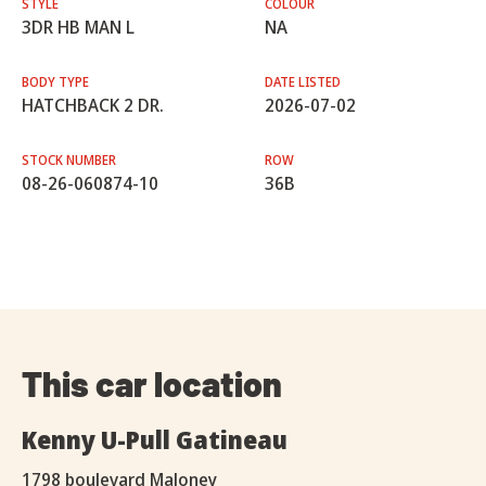
STYLE
COLOUR
3DR HB MAN L
NA
BODY TYPE
DATE LISTED
HATCHBACK 2 DR.
2026-07-02
STOCK NUMBER
ROW
08-26-060874-10
36B
This car location
Kenny U-Pull Gatineau
1798 boulevard Maloney