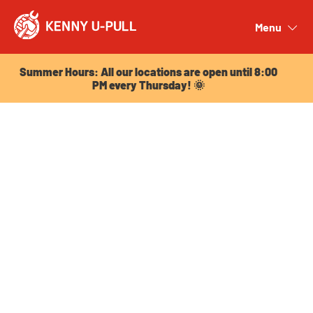
Summer Hours: All our locations are open until 8:00
PM every Thursday! 🌞
Menu
Close
Summer Hours: All our locations are open until 8:00
PM every Thursday! 🌞