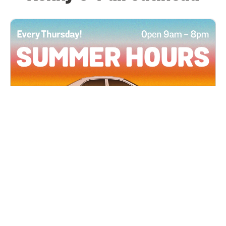
All Locations
JUN 4, 2026 9:00 AM
Summer Hours
Every Thursday all summer long, open until 8
PM!