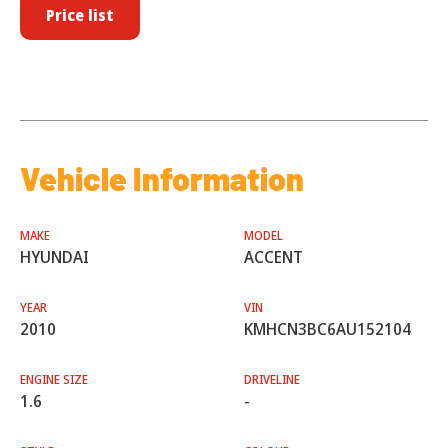
Price list
Vehicle Information
MAKE
MODEL
HYUNDAI
ACCENT
YEAR
VIN
2010
KMHCN3BC6AU152104
ENGINE SIZE
DRIVELINE
1.6
-