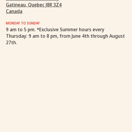
Gatineau, Quebec J8R 3Z4
Canada
MONDAY TO SUNDAY
9 am to 5 pm. *Exclusive Summer hours every
Thursday: 9 am to 8 pm, from June 4th through August
27th.