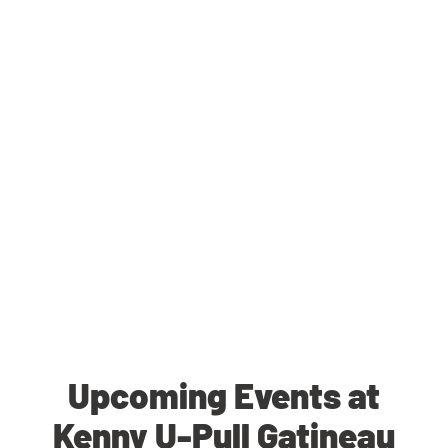
Upcoming Events at
Kenny U-Pull Gatineau