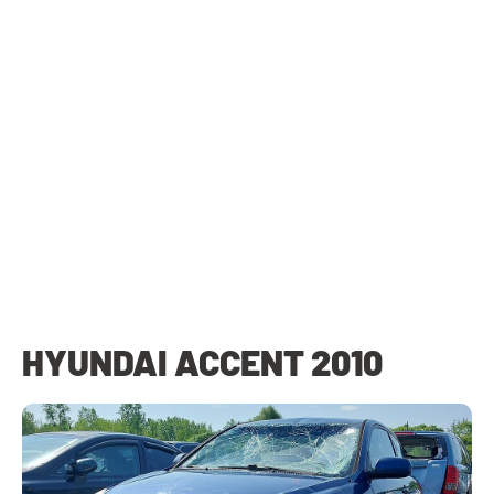
HYUNDAI ACCENT 2010