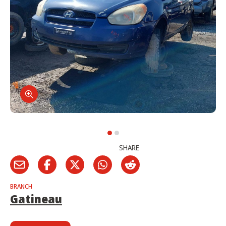
SHARE
BRANCH
Gatineau