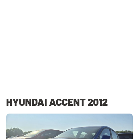
HYUNDAI ACCENT 2012