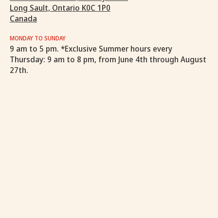
Long Sault, Ontario K0C 1P0
Canada
MONDAY TO SUNDAY
9 am to 5 pm. *Exclusive Summer hours every
Thursday: 9 am to 8 pm, from June 4th through August
27th.