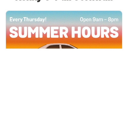
All Locations
JUN 4, 2026 9:00 AM
Summer Hours
Every Thursday all summer long, open until 8
PM!