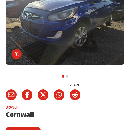
SHARE
BRANCH
Cornwall