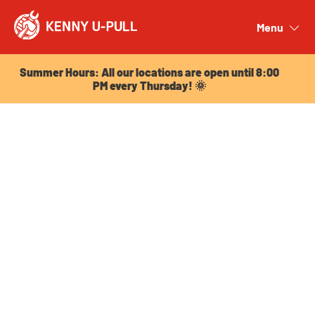
Summer Hours: All our locations are open until 8:00
PM every Thursday! 🌞
Menu
Close
Summer Hours: All our locations are open until 8:00
PM every Thursday! 🌞