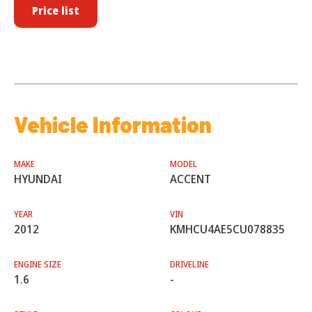
Price list
Vehicle Information
MAKE
MODEL
HYUNDAI
ACCENT
YEAR
VIN
2012
KMHCU4AE5CU078835
ENGINE SIZE
DRIVELINE
1.6
-