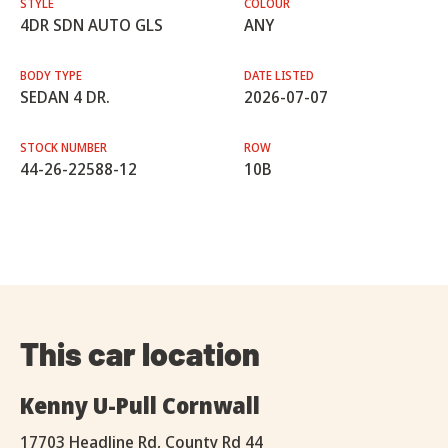
STYLE
COLOUR
4DR SDN AUTO GLS
ANY
BODY TYPE
DATE LISTED
SEDAN 4 DR.
2026-07-07
STOCK NUMBER
ROW
44-26-22588-12
10B
This car location
Kenny U-Pull Cornwall
17703 Headline Rd, County Rd 44