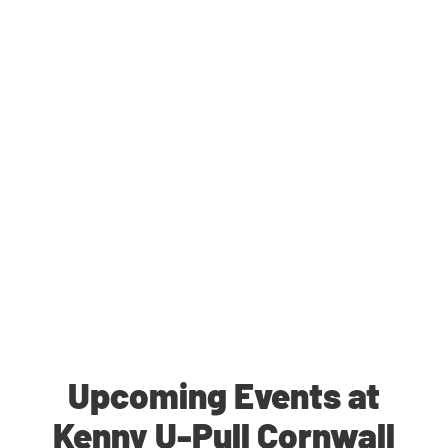
Upcoming Events at
Kenny U-Pull Cornwall