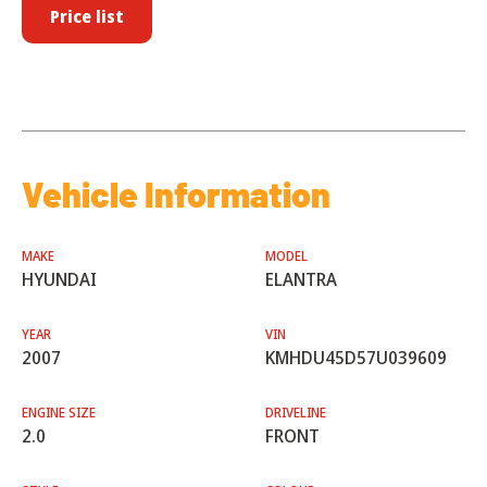
Price list
Vehicle Information
MAKE
MODEL
HYUNDAI
ELANTRA
YEAR
VIN
2007
KMHDU45D57U039609
ENGINE SIZE
DRIVELINE
2.0
FRONT