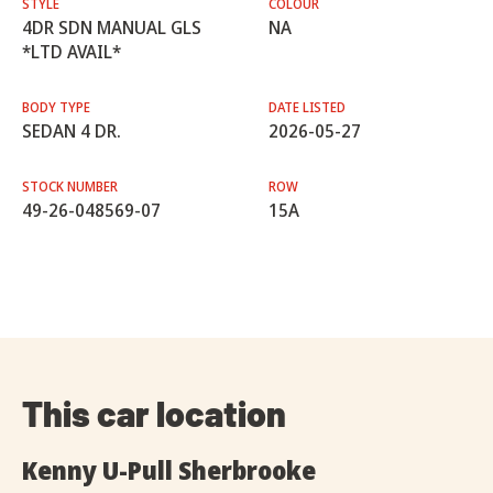
STYLE
COLOUR
4DR SDN MANUAL GLS
NA
*LTD AVAIL*
BODY TYPE
DATE LISTED
SEDAN 4 DR.
2026-05-27
STOCK NUMBER
ROW
49-26-048569-07
15A
This car location
Kenny U-Pull Sherbrooke