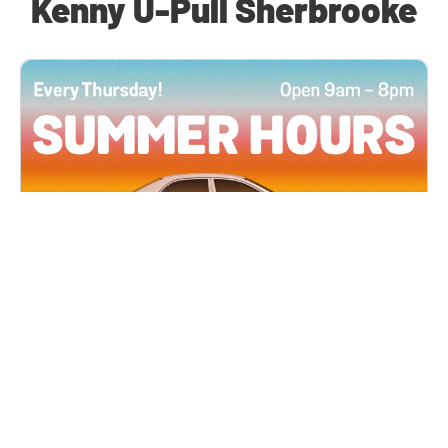
Kenny U-Pull Sherbrooke
All Locations
JUN 4, 2026 9:00 AM
Summer Hours
Every Thursday all summer long, open until 8
PM!