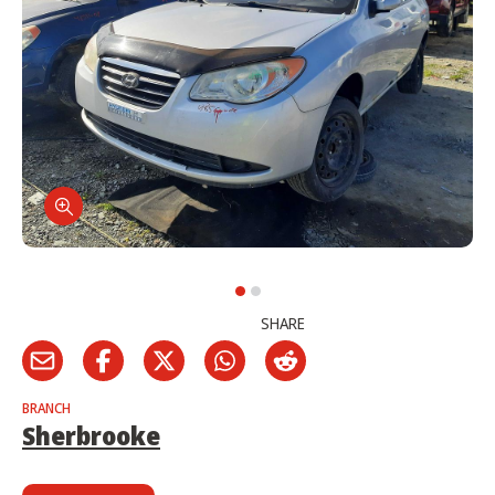
SHARE
BRANCH
Sherbrooke