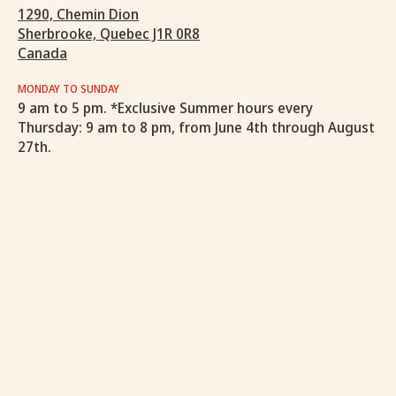
1290, Chemin Dion
Sherbrooke, Quebec J1R 0R8
Canada
MONDAY TO SUNDAY
9 am to 5 pm. *Exclusive Summer hours every
Thursday: 9 am to 8 pm, from June 4th through August
27th.