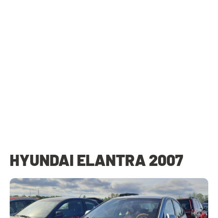
HYUNDAI ELANTRA 2007