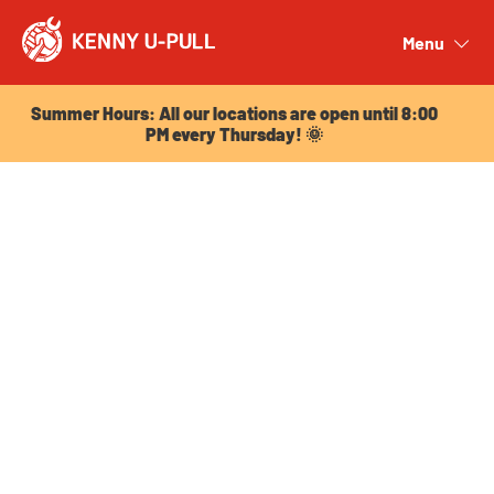
Summer Hours: All our locations are open until 8:00
PM every Thursday! 🌞
Menu
Close
Summer Hours: All our locations are open until 8:00
PM every Thursday! 🌞