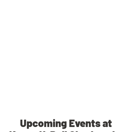
Upcoming Events at