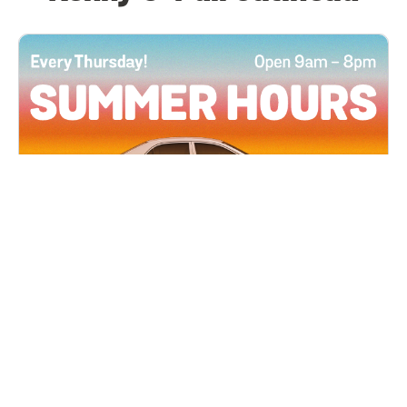
All Locations
JUN 4, 2026 9:00 AM
Summer Hours
Every Thursday all summer long, open until 8
PM!