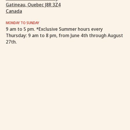
Gatineau, Quebec J8R 3Z4
Canada
MONDAY TO SUNDAY
9 am to 5 pm. *Exclusive Summer hours every
Thursday: 9 am to 8 pm, from June 4th through August
27th.