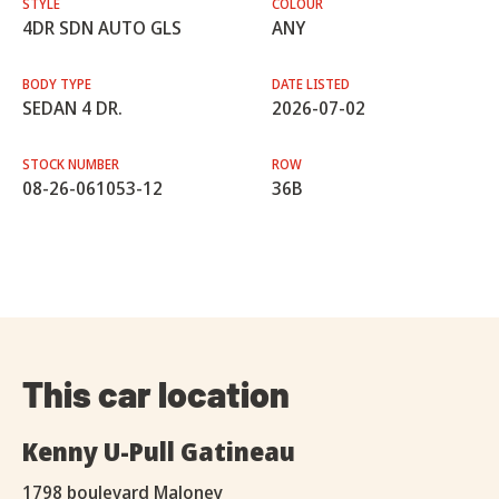
STYLE
COLOUR
4DR SDN AUTO GLS
ANY
BODY TYPE
DATE LISTED
SEDAN 4 DR.
2026-07-02
STOCK NUMBER
ROW
08-26-061053-12
36B
This car location
Kenny U-Pull Gatineau
1798 boulevard Maloney