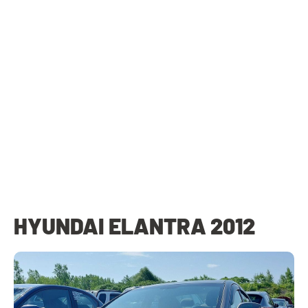
HYUNDAI ELANTRA 2012