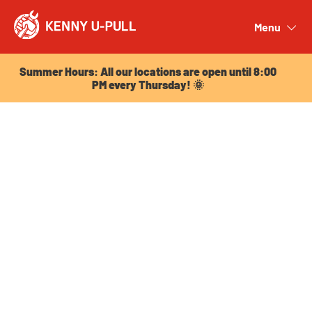
Summer Hours: All our locations are open until 8:00
PM every Thursday! 🌞
Menu
Close
Summer Hours: All our locations are open until 8:00
PM every Thursday! 🌞