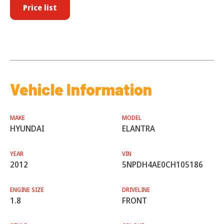
Price list
Vehicle Information
MAKE
MODEL
HYUNDAI
ELANTRA
YEAR
VIN
2012
5NPDH4AE0CH105186
ENGINE SIZE
DRIVELINE
1.8
FRONT