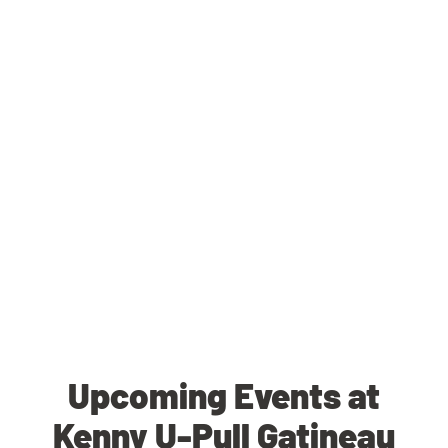
Upcoming Events at
Kenny U-Pull Gatineau