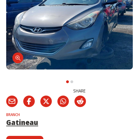
SHARE
BRANCH
Gatineau