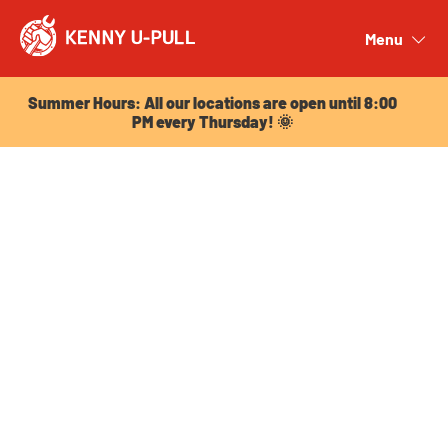
Summer Hours: All our locations are open until 8:00
PM every Thursday! 🌞
Menu
Close
Summer Hours: All our locations are open until 8:00
PM every Thursday! 🌞