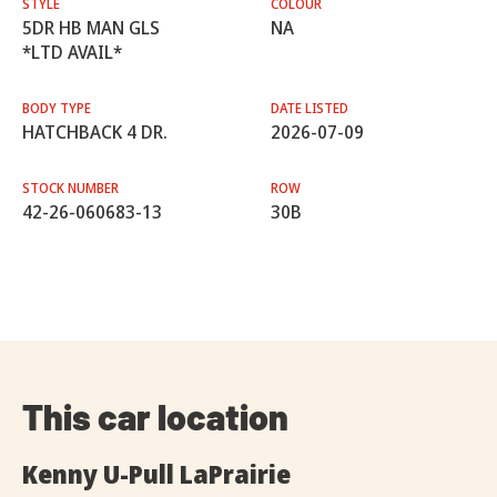
STYLE
COLOUR
5DR HB MAN GLS
NA
*LTD AVAIL*
BODY TYPE
DATE LISTED
HATCHBACK 4 DR.
2026-07-09
STOCK NUMBER
ROW
42-26-060683-13
30B
This car location
Kenny U-Pull LaPrairie