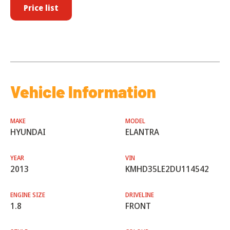
Price list
Vehicle Information
MAKE
MODEL
HYUNDAI
ELANTRA
YEAR
VIN
2013
KMHD35LE2DU114542
ENGINE SIZE
DRIVELINE
1.8
FRONT