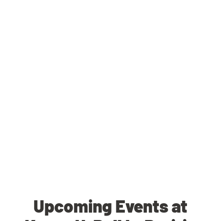
Upcoming Events at