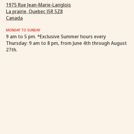
1975 Rue Jean-Marie-Langlois
La prairie, Quebec J5R 5Z8
Canada
MONDAY TO SUNDAY
9 am to 5 pm. *Exclusive Summer hours every
Thursday: 9 am to 8 pm, from June 4th through August
27th.