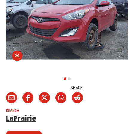
SHARE
BRANCH
LaPrairie