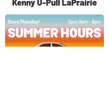
Kenny U-Pull LaPrairie
All Locations
JUN 4, 2026 9:00 AM
Summer Hours
Every Thursday all summer long, open until 8
PM!