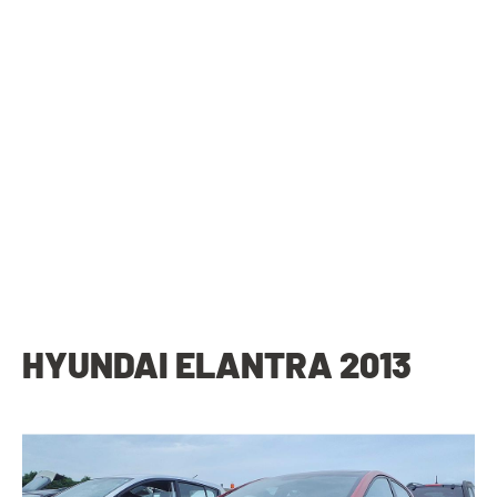
HYUNDAI ELANTRA 2013