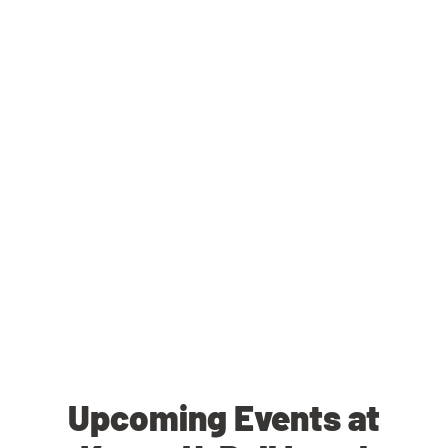
Upcoming Events at