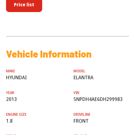
Price list
Vehicle Information
MAKE
MODEL
HYUNDAI
ELANTRA
YEAR
VIN
2013
5NPDH4AE6DH299983
ENGINE SIZE
DRIVELINE
1.8
FRONT