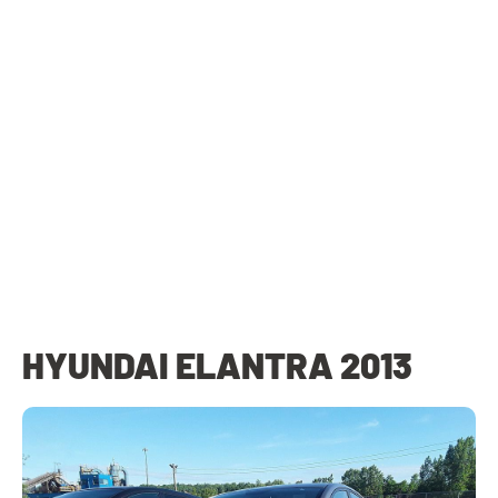
HYUNDAI ELANTRA 2013