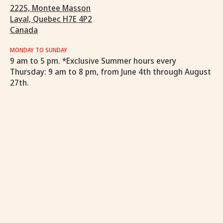
2225, Montee Masson
Laval, Quebec H7E 4P2
Canada
MONDAY TO SUNDAY
9 am to 5 pm. *Exclusive Summer hours every
Thursday: 9 am to 8 pm, from June 4th through August
27th.