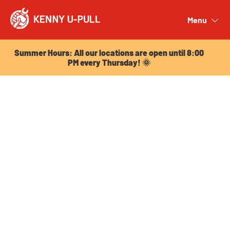
Summer Hours: All our locations are open until 8:00
PM every Thursday! 🌞
Menu
Close
Summer Hours: All our locations are open until 8:00
PM every Thursday! 🌞