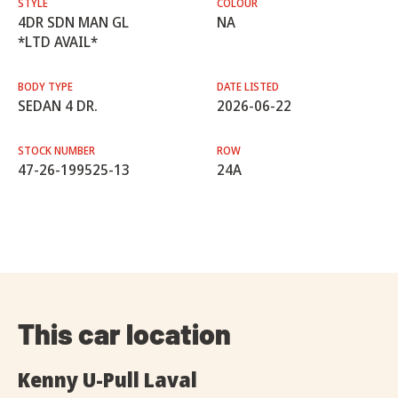
STYLE
COLOUR
4DR SDN MAN GL
NA
*LTD AVAIL*
BODY TYPE
DATE LISTED
SEDAN 4 DR.
2026-06-22
STOCK NUMBER
ROW
47-26-199525-13
24A
This car location
Kenny U-Pull Laval