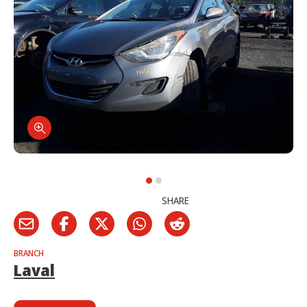
SHARE
BRANCH
Laval