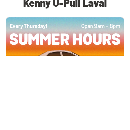
Kenny U-Pull Laval
All Locations
JUN 4, 2026 9:00 AM
Summer Hours
Every Thursday all summer long, open until 8
PM!