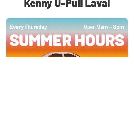
Kenny U-Pull Laval
All Locations
JUN 4, 2026 9:00 AM
Summer Hours
Every Thursday all summer long, open until 8
PM!