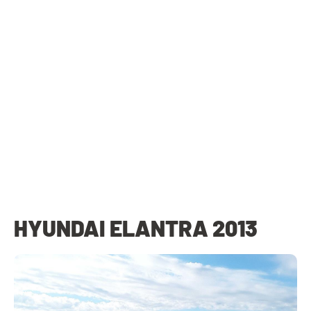
HYUNDAI ELANTRA 2013