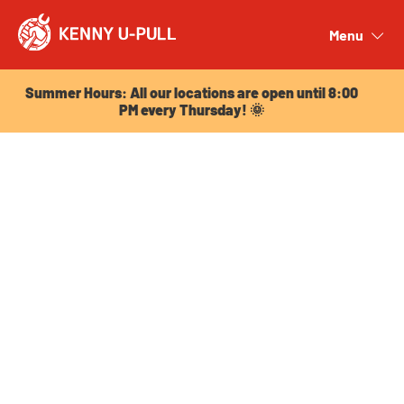
Summer Hours: All our locations are open until 8:00
PM every Thursday! 🌞
Menu
Close
Summer Hours: All our locations are open until 8:00
PM every Thursday! 🌞