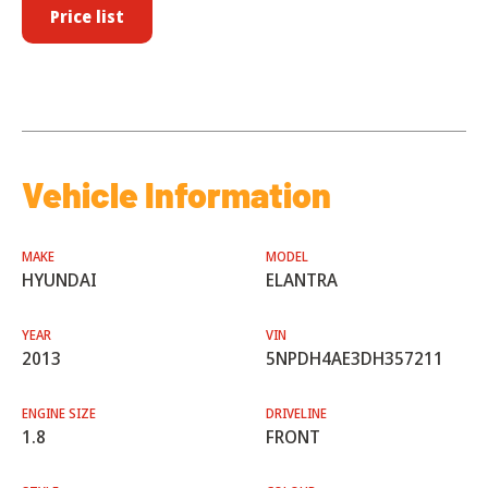
Price list
Vehicle Information
MAKE
MODEL
HYUNDAI
ELANTRA
YEAR
VIN
2013
5NPDH4AE3DH357211
ENGINE SIZE
DRIVELINE
1.8
FRONT