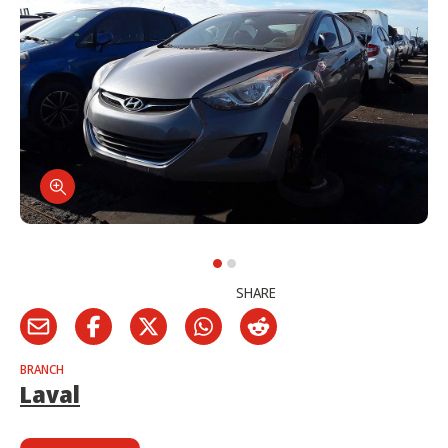
SHARE
BRANCH
Laval