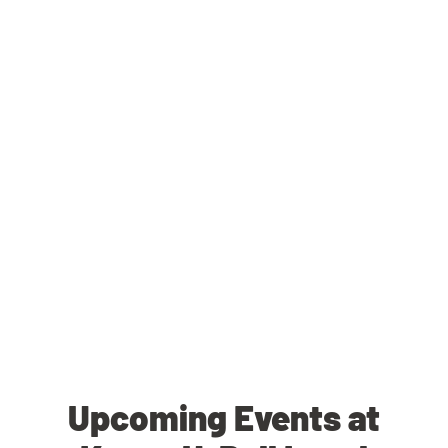
Upcoming Events at