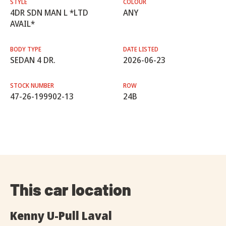
STYLE
COLOUR
4DR SDN MAN L *LTD
ANY
AVAIL*
BODY TYPE
DATE LISTED
SEDAN 4 DR.
2026-06-23
STOCK NUMBER
ROW
47-26-199902-13
24B
This car location
Kenny U-Pull Laval