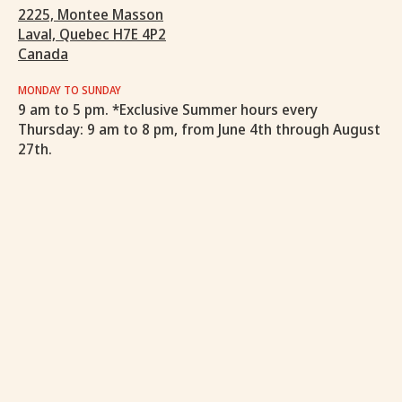
2225, Montee Masson
Laval, Quebec H7E 4P2
Canada
MONDAY TO SUNDAY
9 am to 5 pm. *Exclusive Summer hours every
Thursday: 9 am to 8 pm, from June 4th through August
27th.