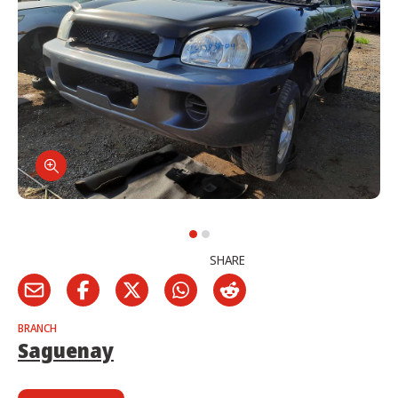
SHARE
BRANCH
Saguenay