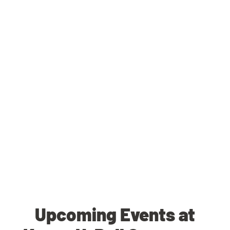
Upcoming Events at