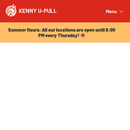
Summer Hours: All our locations are open until 8:00
PM every Thursday! 🌞
Menu
Close
Summer Hours: All our locations are open until 8:00
PM every Thursday! 🌞