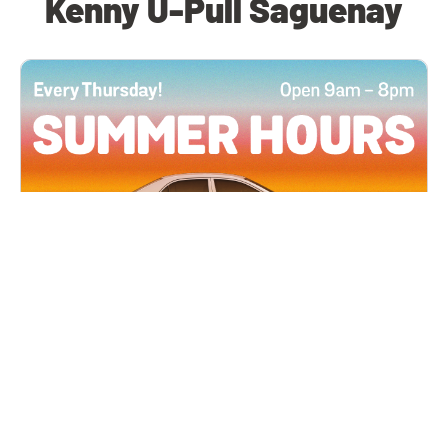
Kenny U-Pull Saguenay
All Locations
JUN 4, 2026 9:00 AM
Summer Hours
Every Thursday all summer long, open until 8
PM!