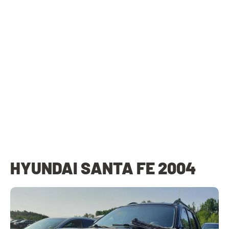
HYUNDAI SANTA FE 2004