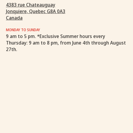
4383 rue Chateauguay
Jonquiere, Quebec G8A 0A3
Canada
MONDAY TO SUNDAY
9 am to 5 pm. *Exclusive Summer hours every
Thursday: 9 am to 8 pm, from June 4th through August
27th.