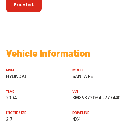
Price list
Vehicle Information
MAKE
MODEL
HYUNDAI
SANTA FE
YEAR
VIN
2004
KM8SB73D34U777440
ENGINE SIZE
DRIVELINE
2.7
4X4