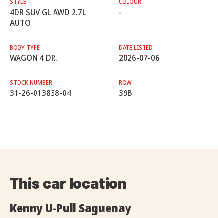
STYLE
COLOUR
4DR SUV GL AWD 2.7L
-
AUTO
BODY TYPE
DATE LISTED
WAGON 4 DR.
2026-07-06
STOCK NUMBER
ROW
31-26-013838-04
39B
This car location
Kenny U-Pull Saguenay