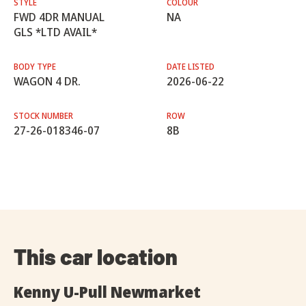
STYLE
COLOUR
FWD 4DR MANUAL
NA
GLS *LTD AVAIL*
BODY TYPE
DATE LISTED
WAGON 4 DR.
2026-06-22
STOCK NUMBER
ROW
27-26-018346-07
8B
This car location
Kenny U-Pull Newmarket