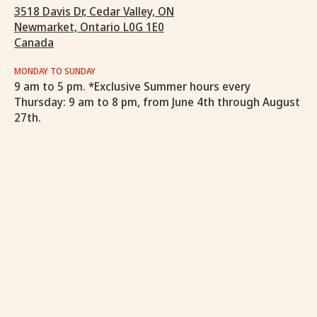
3518 Davis Dr, Cedar Valley, ON
Newmarket, Ontario L0G 1E0
Canada
MONDAY TO SUNDAY
9 am to 5 pm. *Exclusive Summer hours every
Thursday: 9 am to 8 pm, from June 4th through August
27th.