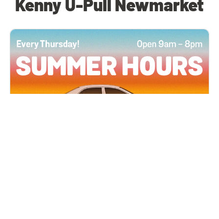
Kenny U-Pull Newmarket
All Locations
JUN 4, 2026 9:00 AM
Summer Hours
Every Thursday all summer long, open until 8
PM!