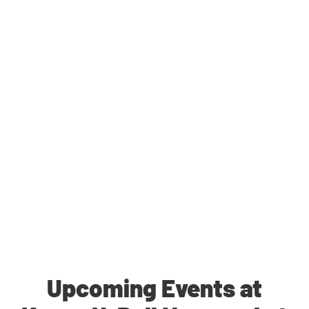
Upcoming Events at