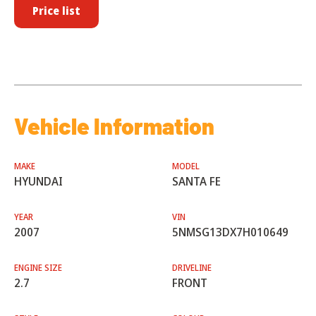
Price list
Vehicle Information
MAKE
MODEL
HYUNDAI
SANTA FE
YEAR
VIN
2007
5NMSG13DX7H010649
ENGINE SIZE
DRIVELINE
2.7
FRONT