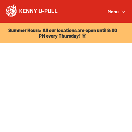
Summer Hours: All our locations are open until 8:00
PM every Thursday! 🌞
Menu
Close
Summer Hours: All our locations are open until 8:00
PM every Thursday! 🌞