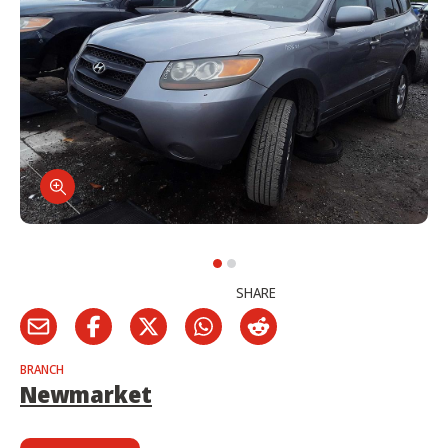
SHARE
BRANCH
Newmarket