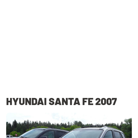
HYUNDAI SANTA FE 2007