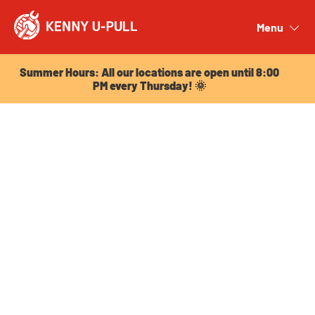
Summer Hours: All our locations are open until 8:00
PM every Thursday! 🌞
Menu
Close
Summer Hours: All our locations are open until 8:00
PM every Thursday! 🌞