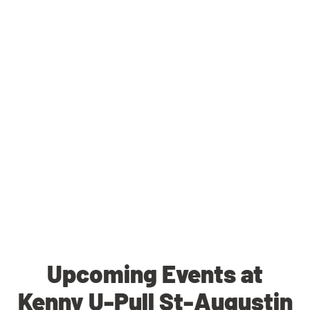
Upcoming Events at
Kenny U-Pull St-Augustin