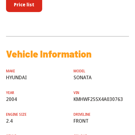
Price list
Vehicle Information
MAKE
MODEL
HYUNDAI
SONATA
YEAR
VIN
2004
KMHWF25SX4A030763
ENGINE SIZE
DRIVELINE
2.4
FRONT