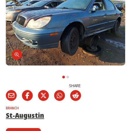
SHARE
BRANCH
St-Augustin