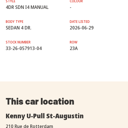
STYLE
COLOUR
4DR SDN I4 MANUAL
-
BODY TYPE
DATE LISTED
SEDAN 4 DR.
2026-06-29
STOCK NUMBER
ROW
33-26-057913-04
23A
This car location
Kenny U-Pull St-Augustin
210 Rue de Rotterdam