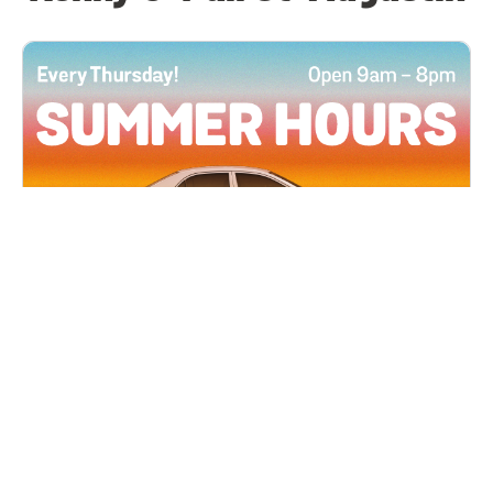
All Locations
JUN 4, 2026 9:00 AM
Summer Hours
Every Thursday all summer long, open until 8
PM!