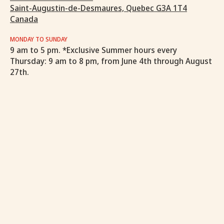
Saint-Augustin-de-Desmaures, Quebec G3A 1T4
Canada
MONDAY TO SUNDAY
9 am to 5 pm. *Exclusive Summer hours every
Thursday: 9 am to 8 pm, from June 4th through August
27th.