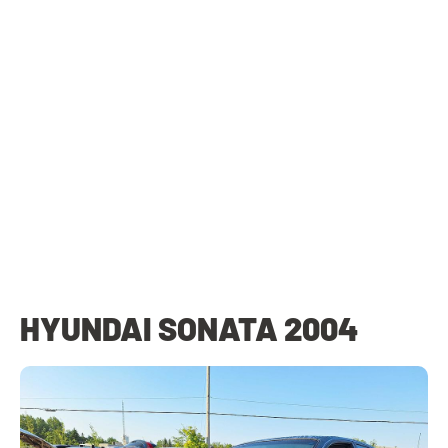
HYUNDAI SONATA 2004