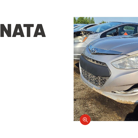
ONATA