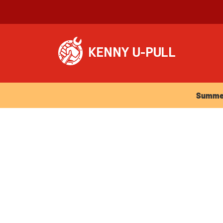
Summer Ho
Summer 