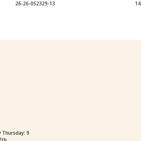
26-26-052329-13
14
y Thursday: 9
7th.