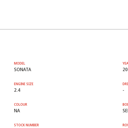
MODEL
YE
SONATA
20
ENGINE SIZE
DRI
2.4
-
COLOUR
BO
NA
SE
STOCK NUMBER
RO