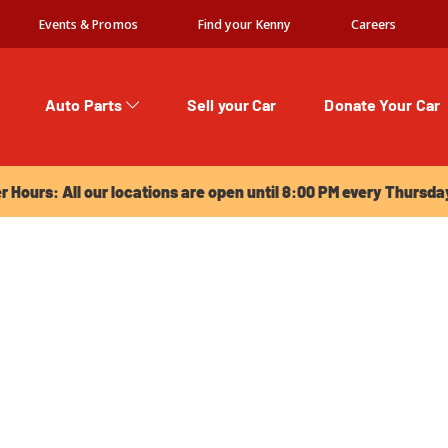
Events & Promos
Find your Kenny
Careers
Auto Parts
Sell your Car
Donate Your Car
urs: All our locations are open until 8:00 PM every Thursday!
Hours: All our locations are open until 8:00 PM every Thursda