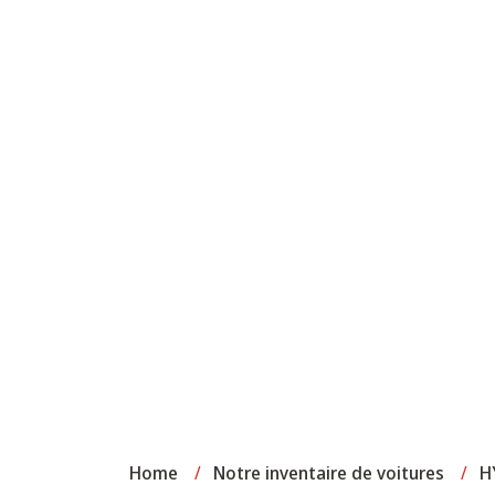
Home
/
Notre inventaire de voitures
/
H