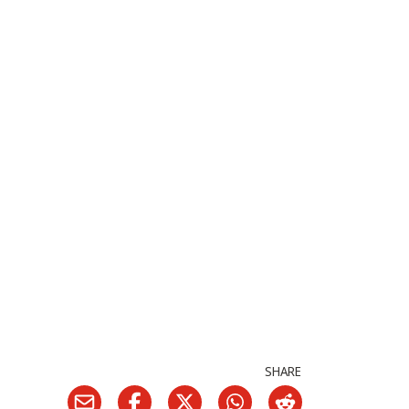
SHARE