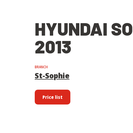
HYUNDAI S
2013
BRANCH
St-Sophie
Price list