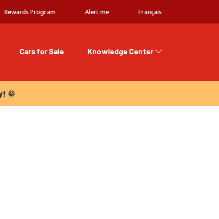
Rewards Program
Alert me
Français
Cars for Sale
Knowledge Center
 🌞
y! 🌞