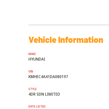
Vehicle Information
MAKE
HYUNDAI
VIN
KMHEC4A41DA080197
STYLE
4DR SDN LIMITED
DATE LISTED