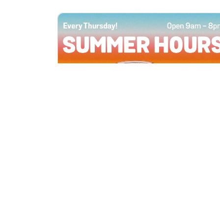
All Locations
JUN 4, 2026 9:00 AM
Summer Hours
Every Thursday all summer long, open
until 8 PM!