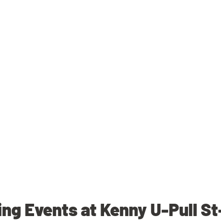
g Events at Kenny U-Pull S