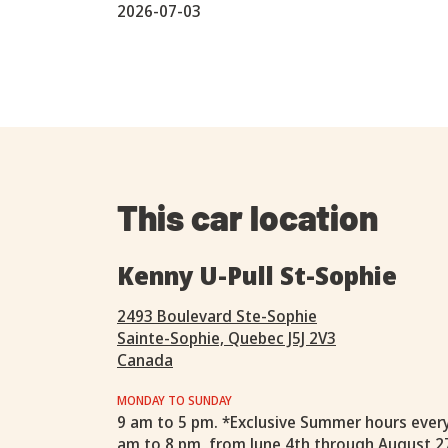
2026-07-03
This car location
Kenny U-Pull St-Sophie
2493 Boulevard Ste-Sophie
Sainte-Sophie, Quebec J5J 2V3
Canada
MONDAY TO SUNDAY
9 am to 5 pm. *Exclusive Summer hours ever
am to 8 pm, from June 4th through August 2