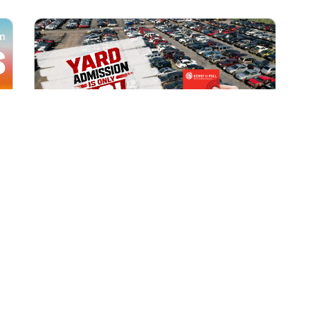
All Locations
AUG 1, 2026 9:00 AM
Yard Admission Only $3 for
Rewards Members!
Exclusive Offer for Rewards Members