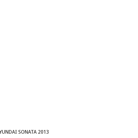
YUNDAI SONATA 2013