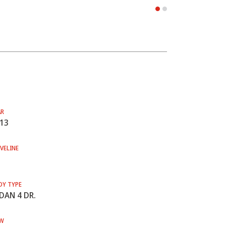
AR
13
VELINE
DY TYPE
DAN 4 DR.
W