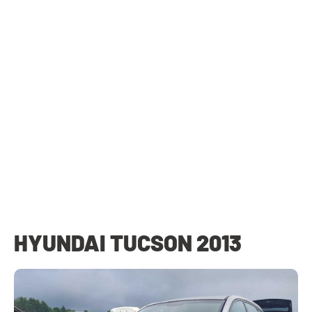
HYUNDAI TUCSON 2013