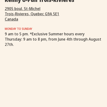
2905 boul. St-Michel
Trois-Rivieres, Quebec G9A 5E1
Canada
MONDAY TO SUNDAY
9 am to 5 pm. *Exclusive Summer hours every
Thursday: 9 am to 8 pm, from June 4th through August
27th.