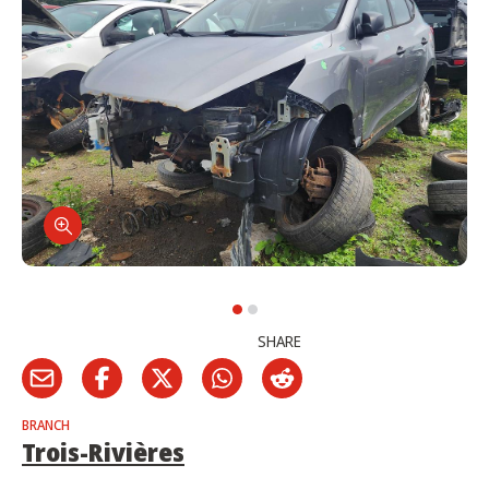
SHARE
BRANCH
Trois-Rivières