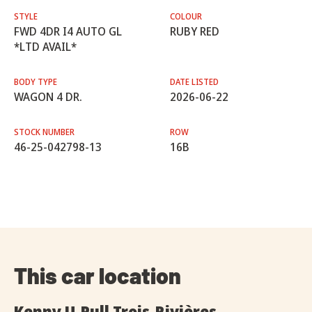
STYLE
COLOUR
FWD 4DR I4 AUTO GL
RUBY RED
*LTD AVAIL*
BODY TYPE
DATE LISTED
WAGON 4 DR.
2026-06-22
STOCK NUMBER
ROW
46-25-042798-13
16B
This car location
Kenny U-Pull Trois-Rivières