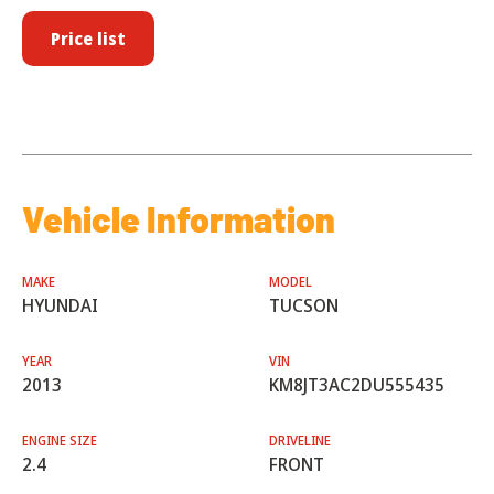
Price list
Vehicle Information
MAKE
MODEL
HYUNDAI
TUCSON
YEAR
VIN
2013
KM8JT3AC2DU555435
ENGINE SIZE
DRIVELINE
2.4
FRONT