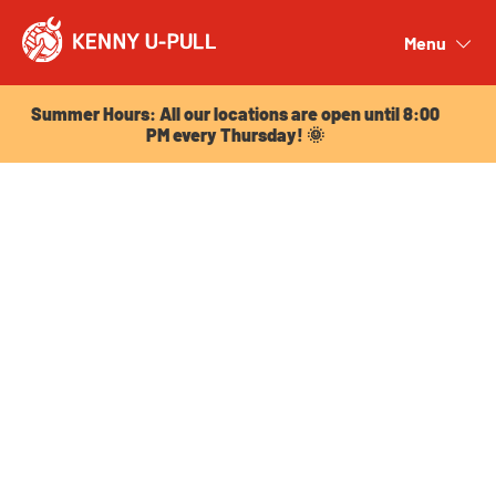
Summer Hours: All our locations are open until 8:00
PM every Thursday! 🌞
Menu
Close
Summer Hours: All our locations are open until 8:00
PM every Thursday! 🌞