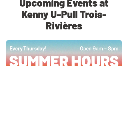
Upcoming Events at
Kenny U-Pull Trois-
Rivières
All Locations
JUN 4, 2026 9:00 AM