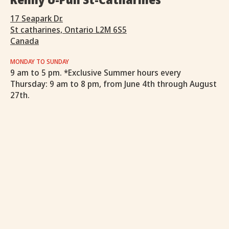
17 Seapark Dr.
St catharines, Ontario L2M 6S5
Canada
MONDAY TO SUNDAY
9 am to 5 pm. *Exclusive Summer hours every
Thursday: 9 am to 8 pm, from June 4th through August
27th.