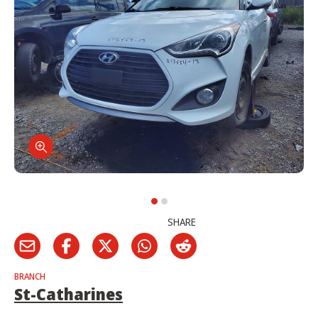
SHARE
BRANCH
St-Catharines