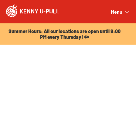
Summer Hours: All our locations are open until 8:00
PM every Thursday! 🌞
Menu
Close
Summer Hours: All our locations are open until 8:00
PM every Thursday! 🌞