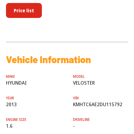
Price list
Vehicle Information
MAKE
MODEL
HYUNDAI
VELOSTER
YEAR
VIN
2013
KMHTC6AE2DU115792
ENGINE SIZE
DRIVELINE
1.6
-