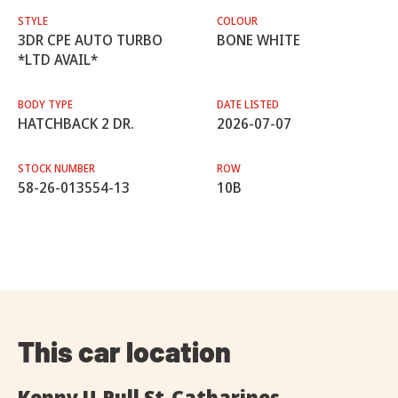
STYLE
COLOUR
3DR CPE AUTO TURBO
BONE WHITE
*LTD AVAIL*
BODY TYPE
DATE LISTED
HATCHBACK 2 DR.
2026-07-07
STOCK NUMBER
ROW
58-26-013554-13
10B
This car location
Kenny U-Pull St-Catharines