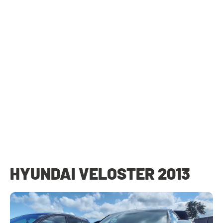
HYUNDAI VELOSTER 2013