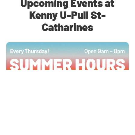
Upcoming Events at
Kenny U-Pull St-
Catharines
All Locations
JUN 4, 2026 9:00 AM