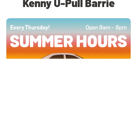
Kenny U-Pull Barrie
All Locations
JUN 4, 2026 9:00 AM
Summer Hours
Every Thursday all summer long, open until 8
PM!