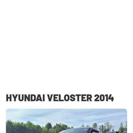
HYUNDAI VELOSTER 2014