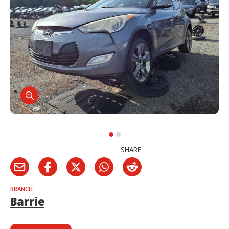
SHARE
BRANCH
Barrie