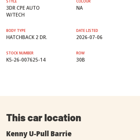
STYLE
COLOUR
3DR CPE AUTO
NA
W/TECH
BODY TYPE
DATE LISTED
HATCHBACK 2 DR.
2026-07-06
STOCK NUMBER
ROW
K5-26-007625-14
30B
This car location
Kenny U-Pull Barrie