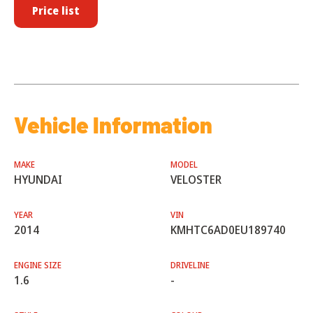
Price list
Vehicle Information
MAKE
MODEL
HYUNDAI
VELOSTER
YEAR
VIN
2014
KMHTC6AD0EU189740
ENGINE SIZE
DRIVELINE
1.6
-