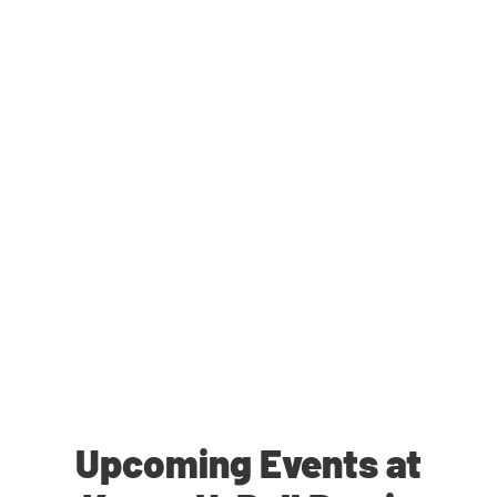
Upcoming Events at