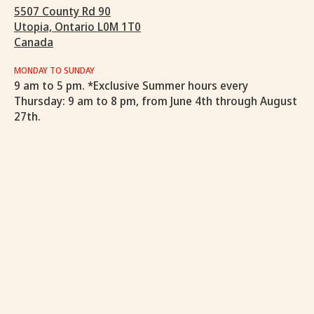
5507 County Rd 90
Utopia, Ontario L0M 1T0
Canada
MONDAY TO SUNDAY
9 am to 5 pm. *Exclusive Summer hours every
Thursday: 9 am to 8 pm, from June 4th through August
27th.