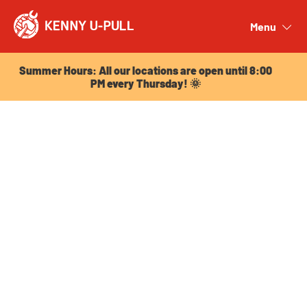
Summer Hours: All our locations are open until 8:00
PM every Thursday! 🌞
Menu
Close
Summer Hours: All our locations are open until 8:00
PM every Thursday! 🌞