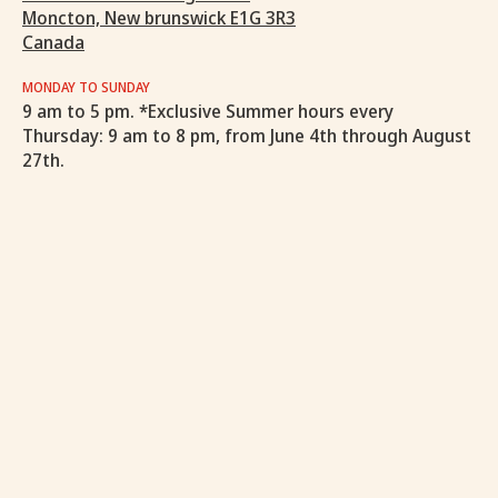
Moncton, New brunswick E1G 3R3
Canada
MONDAY TO SUNDAY
9 am to 5 pm. *Exclusive Summer hours every
Thursday: 9 am to 8 pm, from June 4th through August
27th.