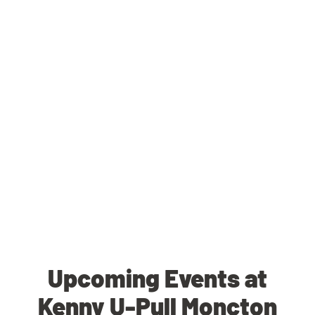
Upcoming Events at
Kenny U-Pull Moncton