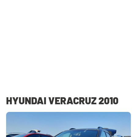
HYUNDAI VERACRUZ 2010