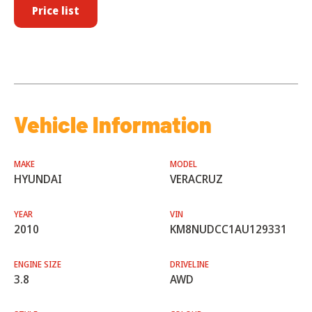
Price list
Vehicle Information
MAKE
MODEL
HYUNDAI
VERACRUZ
YEAR
VIN
2010
KM8NUDCC1AU129331
ENGINE SIZE
DRIVELINE
3.8
AWD