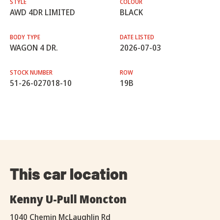
STYLE
COLOUR
AWD 4DR LIMITED
BLACK
BODY TYPE
DATE LISTED
WAGON 4 DR.
2026-07-03
STOCK NUMBER
ROW
51-26-027018-10
19B
This car location
Kenny U-Pull Moncton
1040 Chemin McLaughlin Rd