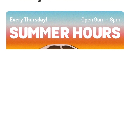
All Locations
JUN 4, 2026 9:00 AM
Summer Hours
Every Thursday all summer long, open until 8
PM!