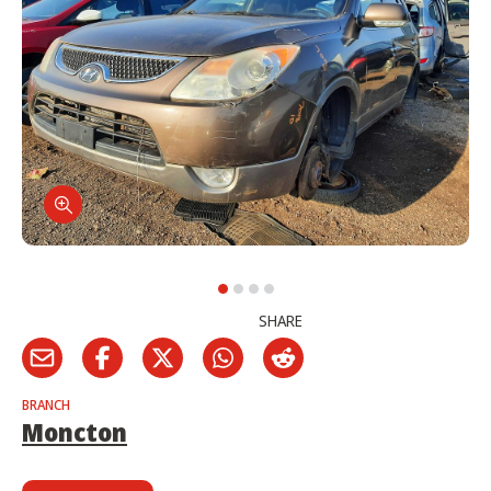
SHARE
BRANCH
Moncton