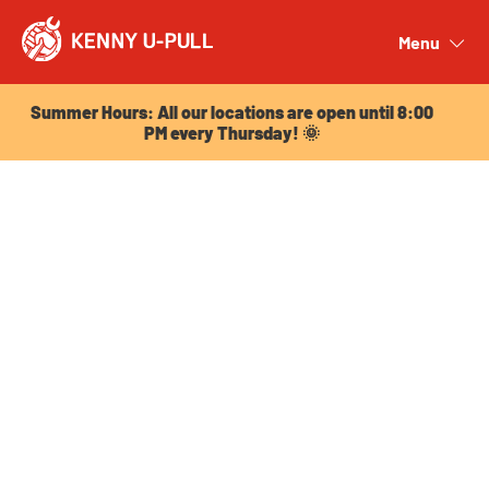
Summer Hours: All our locations are open until 8:00
PM every Thursday! 🌞
Menu
Close
Summer Hours: All our locations are open until 8:00
PM every Thursday! 🌞