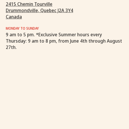
2415 Chemin Tourville
Drummondville, Quebec J2A 3Y4
Canada
MONDAY TO SUNDAY
9 am to 5 pm. *Exclusive Summer hours every
Thursday: 9 am to 8 pm, from June 4th through August
27th.