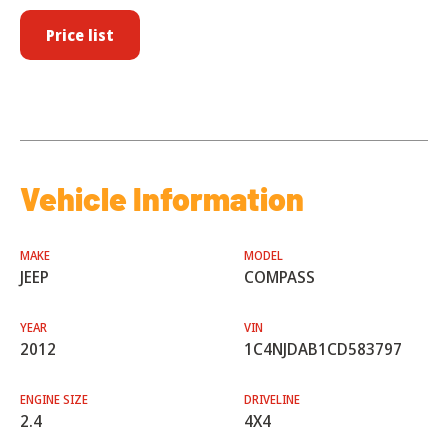
Price list
Vehicle Information
MAKE
MODEL
JEEP
COMPASS
YEAR
VIN
2012
1C4NJDAB1CD583797
ENGINE SIZE
DRIVELINE
2.4
4X4