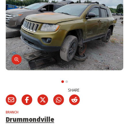
SHARE
BRANCH
Drummondville