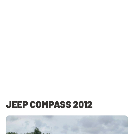
JEEP COMPASS 2012