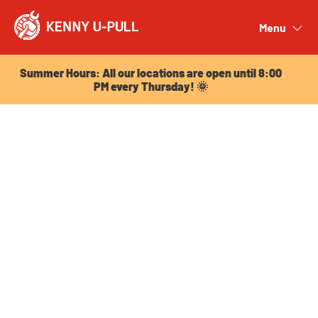
Summer Hours: All our locations are open until 8:00
PM every Thursday! 🌞
Menu
Close
Summer Hours: All our locations are open until 8:00
PM every Thursday! 🌞