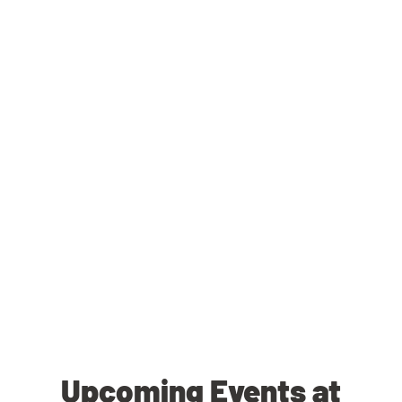
Upcoming Events at