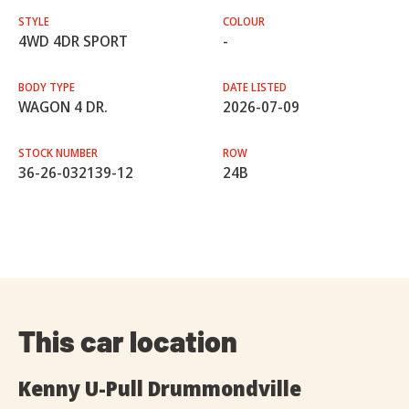
STYLE
COLOUR
4WD 4DR SPORT
-
BODY TYPE
DATE LISTED
WAGON 4 DR.
2026-07-09
STOCK NUMBER
ROW
36-26-032139-12
24B
This car location
Kenny U-Pull Drummondville