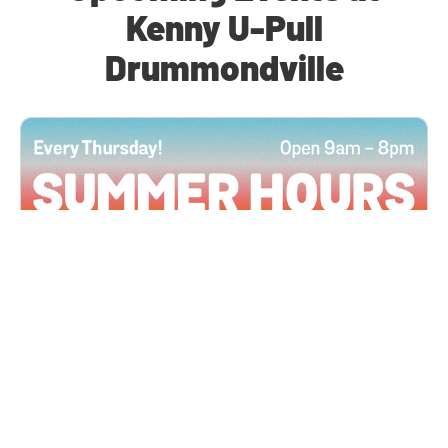
Kenny U-Pull
Drummondville
All Locations
JUN 4, 2026 9:00 AM
Summer Hours