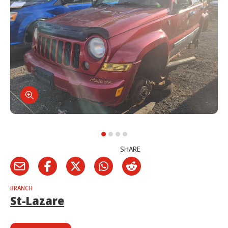
SHARE
BRANCH
St-Lazare