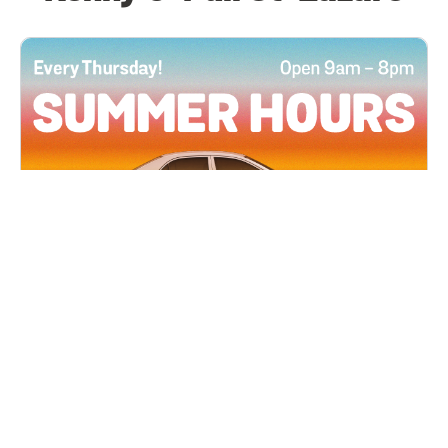
All Locations
JUN 4, 2026 9:00 AM
Summer Hours
Every Thursday all summer long, open until 8
PM!