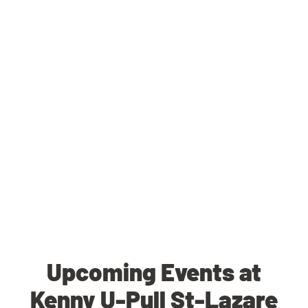
Upcoming Events at
Kenny U-Pull St-Lazare