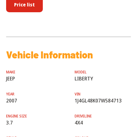
Price list
Vehicle Information
MAKE
MODEL
JEEP
LIBERTY
YEAR
VIN
2007
1J4GL48K07W584713
ENGINE SIZE
DRIVELINE
3.7
4X4