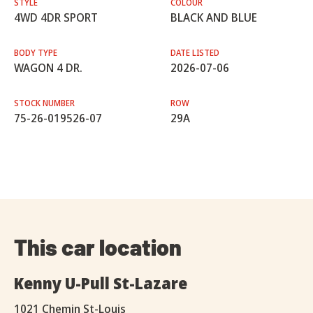
STYLE
COLOUR
4WD 4DR SPORT
BLACK AND BLUE
BODY TYPE
DATE LISTED
WAGON 4 DR.
2026-07-06
STOCK NUMBER
ROW
75-26-019526-07
29A
This car location
Kenny U-Pull St-Lazare
1021 Chemin St-Louis