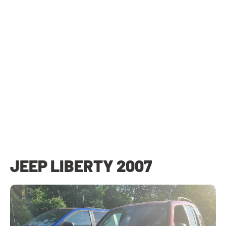
JEEP LIBERTY 2007