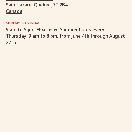
Saint lazare, Quebec J7T 2B4
Canada
MONDAY TO SUNDAY
9 am to 5 pm. *Exclusive Summer hours every
Thursday: 9 am to 8 pm, from June 4th through August
27th.