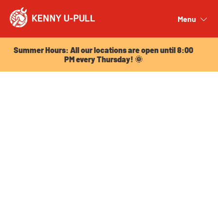
Summer Hours: All our locations are open until 8:00
PM every Thursday! 🌞
Menu
Close
Summer Hours: All our locations are open until 8:00
PM every Thursday! 🌞