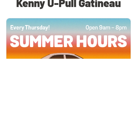
Kenny U-Pull Gatineau
All Locations
JUN 4, 2026 9:00 AM
Summer Hours
Every Thursday all summer long, open until 8
PM!