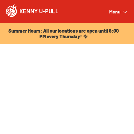
Summer Hours: All our locations are open until 8:00
PM every Thursday! 🌞
Menu
Close
Summer Hours: All our locations are open until 8:00
PM every Thursday! 🌞