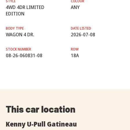
STYLE
COLOUR
4WD 4DR LIMITED
ANY
EDITION
BODY TYPE
DATE LISTED
WAGON 4 DR.
2026-07-08
STOCK NUMBER
ROW
08-26-060831-08
18A
This car location
Kenny U-Pull Gatineau