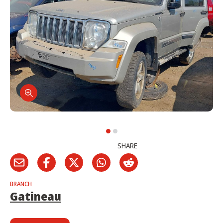
SHARE
BRANCH
Gatineau