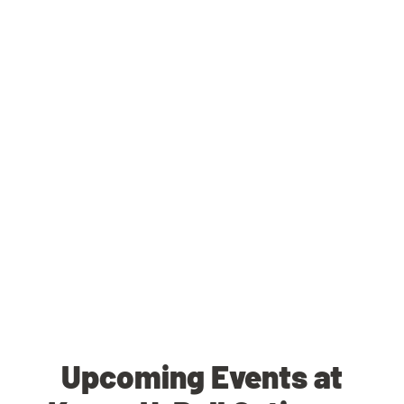
Upcoming Events at