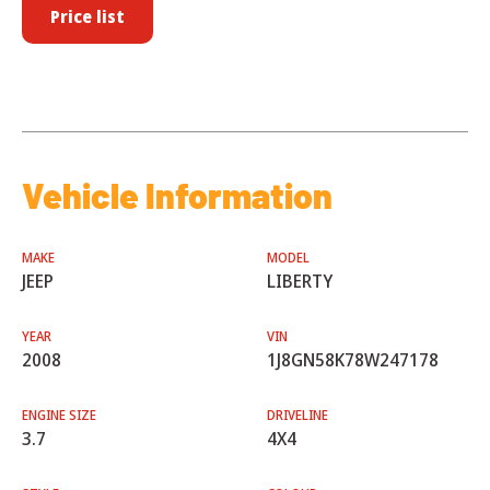
Price list
Vehicle Information
MAKE
MODEL
JEEP
LIBERTY
YEAR
VIN
2008
1J8GN58K78W247178
ENGINE SIZE
DRIVELINE
3.7
4X4