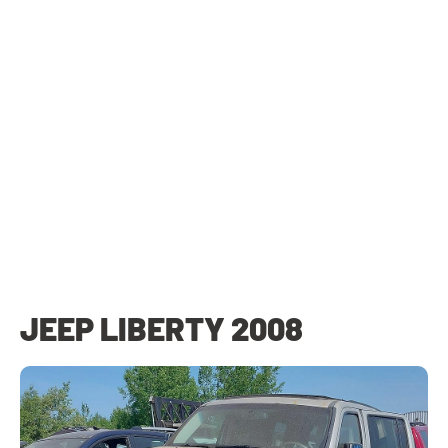
JEEP LIBERTY 2008