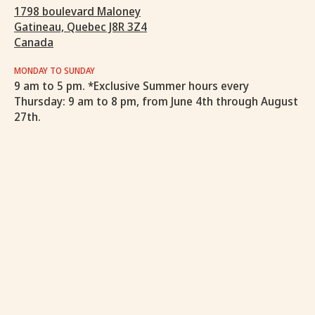
1798 boulevard Maloney
Gatineau, Quebec J8R 3Z4
Canada
MONDAY TO SUNDAY
9 am to 5 pm. *Exclusive Summer hours every
Thursday: 9 am to 8 pm, from June 4th through August
27th.