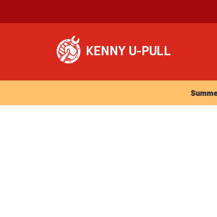
Summer Ho
Summer 