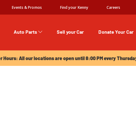
Events & Promos
Find your Kenny
Careers
Auto Parts
Sell your Car
Donate Your Car
urs: All our locations are open until 8:00 PM every Thursday!
Hours: All our locations are open until 8:00 PM every Thursda