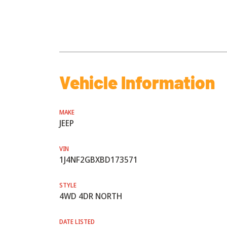
Vehicle Information
MAKE
JEEP
VIN
1J4NF2GBXBD173571
STYLE
4WD 4DR NORTH
DATE LISTED