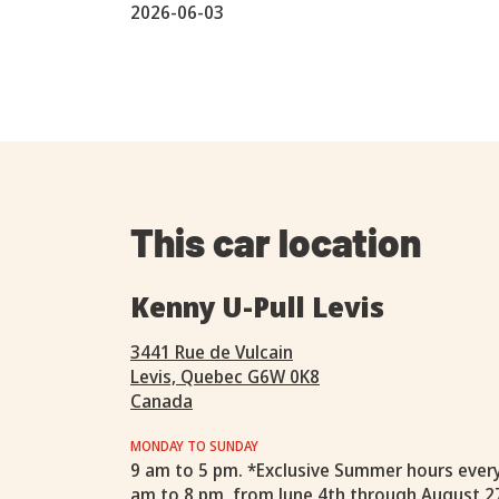
2026-06-03
This car location
Kenny U-Pull Levis
3441 Rue de Vulcain
Levis, Quebec G6W 0K8
Canada
MONDAY TO SUNDAY
9 am to 5 pm. *Exclusive Summer hours ever
am to 8 pm, from June 4th through August 2