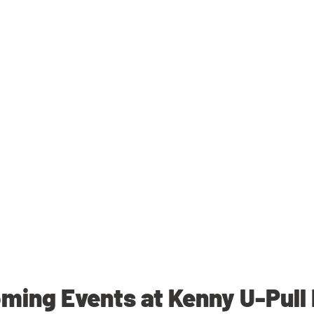
ming Events at Kenny U-Pull 