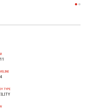
AR
11
VELINE
4
DY TYPE
ILITY
W