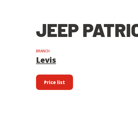
JEEP PATRIO
BRANCH
Levis
Price list