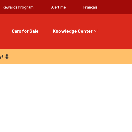
Rewards Program
Alert me
Français
Cars for Sale
Knowledge Center
 🌞
y! 🌞