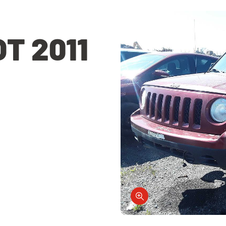
T 2011