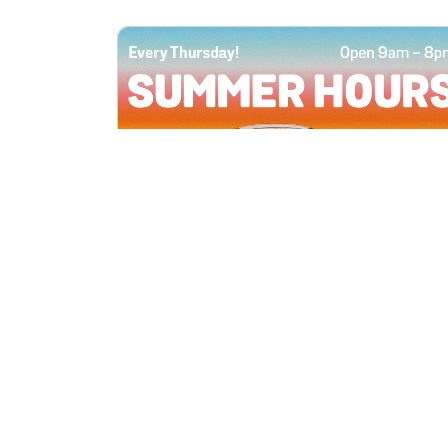
All Locations
JUN 4, 2026 9:00 AM
Summer Hours
Every Thursday all summer long, open
until 8 PM!