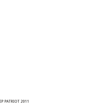
EEP PATRIOT 2011