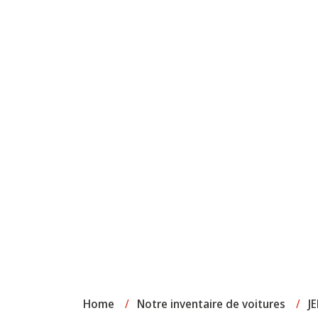
Home
/
Notre inventaire de voitures
/
J