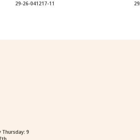
29-26-041217-11
29
y Thursday: 9
7th.