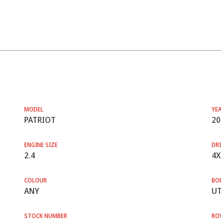
MODEL
YE
PATRIOT
20
ENGINE SIZE
DRI
2.4
4X
COLOUR
BO
ANY
UT
STOCK NUMBER
RO