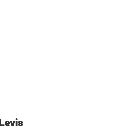
Levis