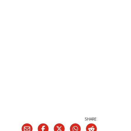
SHARE