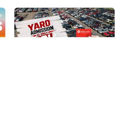
All Locations
AUG 1, 2026 9:00 AM
Yard Admission Only $3 for
Rewards Members!
Exclusive Offer for Rewards Members