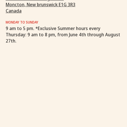
Moncton, New brunswick E1G 3R3
Canada
MONDAY TO SUNDAY
9 am to 5 pm. *Exclusive Summer hours every
Thursday: 9 am to 8 pm, from June 4th through August
27th.