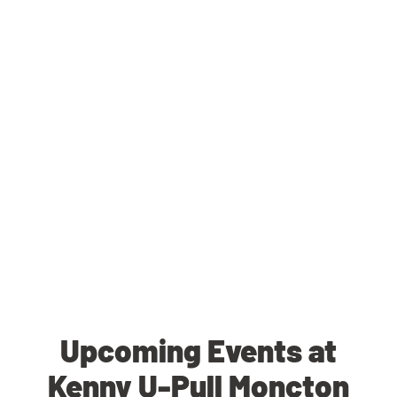
Upcoming Events at
Kenny U-Pull Moncton