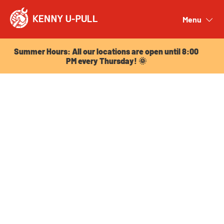
Summer Hours: All our locations are open until 8:00
PM every Thursday! 🌞
Menu
Close
Summer Hours: All our locations are open until 8:00
PM every Thursday! 🌞