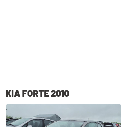
KIA FORTE 2010