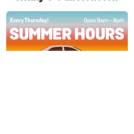
All Locations
JUN 4, 2026 9:00 AM
Summer Hours
Every Thursday all summer long, open until 8
PM!