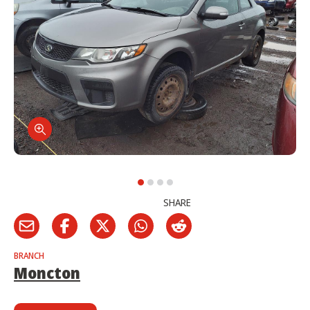
SHARE
BRANCH
Moncton