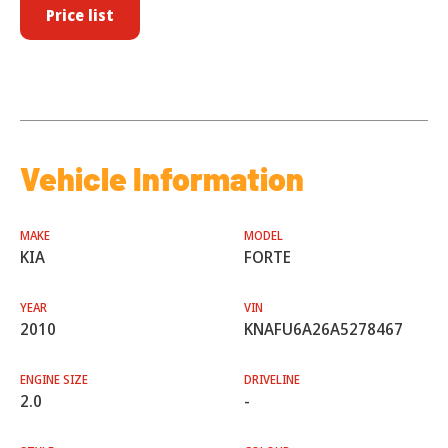
Price list
Vehicle Information
MAKE
MODEL
KIA
FORTE
YEAR
VIN
2010
KNAFU6A26A5278467
ENGINE SIZE
DRIVELINE
2.0
-