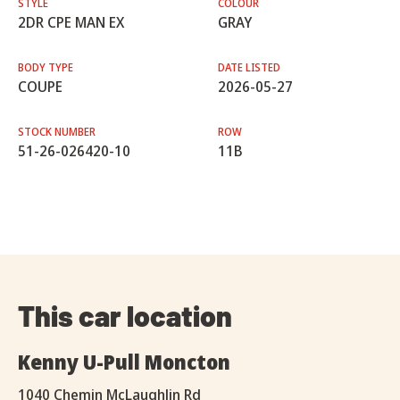
STYLE
COLOUR
2DR CPE MAN EX
GRAY
BODY TYPE
DATE LISTED
COUPE
2026-05-27
STOCK NUMBER
ROW
51-26-026420-10
11B
This car location
Kenny U-Pull Moncton
1040 Chemin McLaughlin Rd