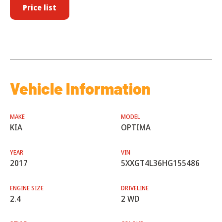
Price list
Vehicle Information
MAKE
MODEL
KIA
OPTIMA
YEAR
VIN
2017
5XXGT4L36HG155486
ENGINE SIZE
DRIVELINE
2.4
2 WD