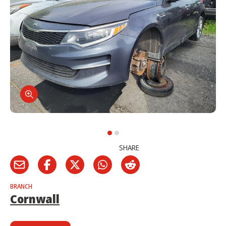
SHARE
BRANCH
Cornwall