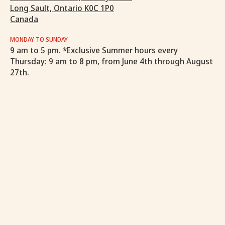
Long Sault, Ontario K0C 1P0
Canada
MONDAY TO SUNDAY
9 am to 5 pm. *Exclusive Summer hours every
Thursday: 9 am to 8 pm, from June 4th through August
27th.