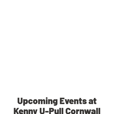
Upcoming Events at
Kenny U-Pull Cornwall