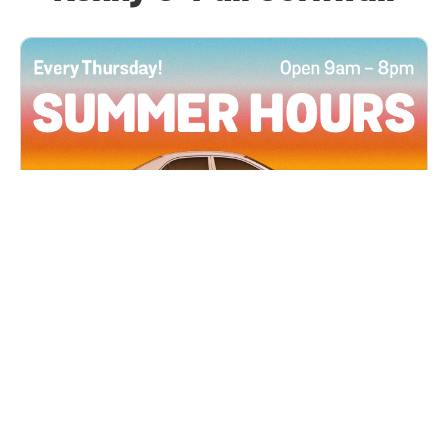
All Locations
JUN 4, 2026 9:00 AM
Summer Hours
Every Thursday all summer long, open until 8
PM!