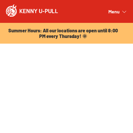
Summer Hours: All our locations are open until 8:00
PM every Thursday! 🌞
Menu
Close
Summer Hours: All our locations are open until 8:00
PM every Thursday! 🌞