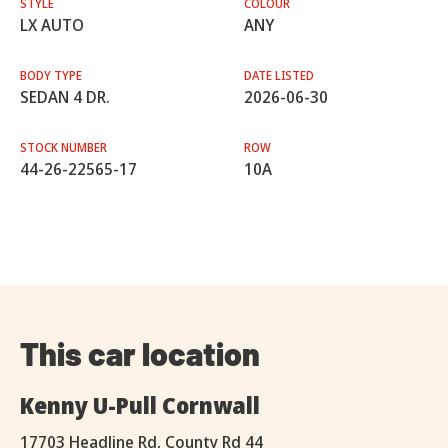
STYLE
COLOUR
LX AUTO
ANY
BODY TYPE
DATE LISTED
SEDAN 4 DR.
2026-06-30
STOCK NUMBER
ROW
44-26-22565-17
10A
This car location
Kenny U-Pull Cornwall
17703 Headline Rd, County Rd 44