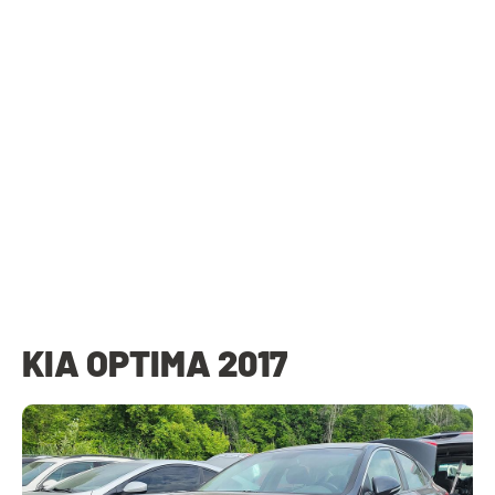
KIA OPTIMA 2017