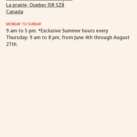
La prairie, Quebec J5R 5Z8
Canada
MONDAY TO SUNDAY
9 am to 5 pm. *Exclusive Summer hours every
Thursday: 9 am to 8 pm, from June 4th through August
27th.