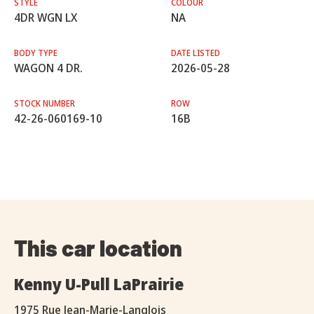
STYLE
COLOUR
4DR WGN LX
NA
BODY TYPE
DATE LISTED
WAGON 4 DR.
2026-05-28
STOCK NUMBER
ROW
42-26-060169-10
16B
This car location
Kenny U-Pull LaPrairie
1975 Rue Jean-Marie-Langlois