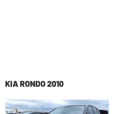
KIA RONDO 2010