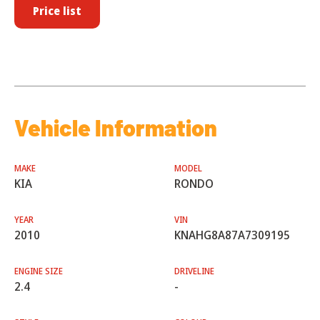
Price list
Vehicle Information
MAKE
MODEL
KIA
RONDO
YEAR
VIN
2010
KNAHG8A87A7309195
ENGINE SIZE
DRIVELINE
2.4
-