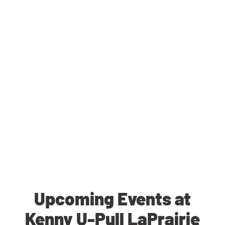
Upcoming Events at
Kenny U-Pull LaPrairie