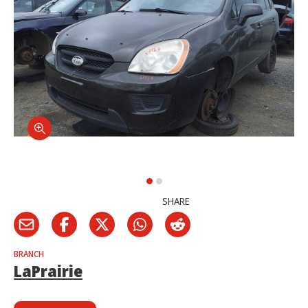
SHARE
BRANCH
LaPrairie