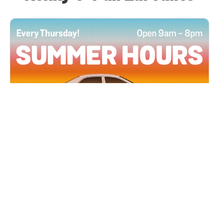
All Locations
JUN 4, 2026 9:00 AM
Summer Hours
Every Thursday all summer long, open until 8
PM!