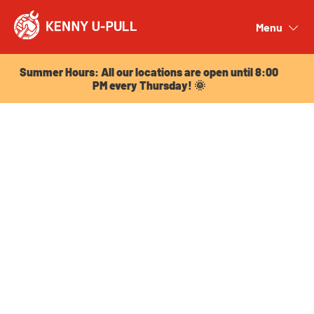
Summer Hours: All our locations are open until 8:00
PM every Thursday! 🌞
Menu
Close
Summer Hours: All our locations are open until 8:00
PM every Thursday! 🌞