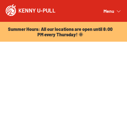
Summer Hours: All our locations are open until 8:00
PM every Thursday! 🌞
Menu
Close
Summer Hours: All our locations are open until 8:00
PM every Thursday! 🌞