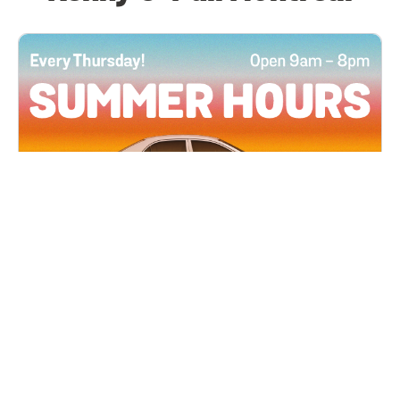
All Locations
JUN 4, 2026 9:00 AM
Summer Hours
Every Thursday all summer long, open until 8
PM!