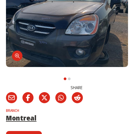
SHARE
BRANCH
Montreal