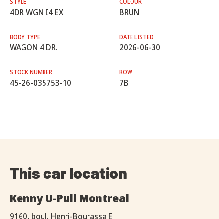
STYLE
COLOUR
4DR WGN I4 EX
BRUN
BODY TYPE
DATE LISTED
WAGON 4 DR.
2026-06-30
STOCK NUMBER
ROW
45-26-035753-10
7B
This car location
Kenny U-Pull Montreal
9160, boul. Henri-Bourassa E