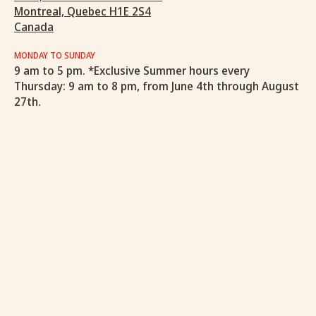
Montreal, Quebec H1E 2S4
Canada
MONDAY TO SUNDAY
9 am to 5 pm. *Exclusive Summer hours every
Thursday: 9 am to 8 pm, from June 4th through August
27th.