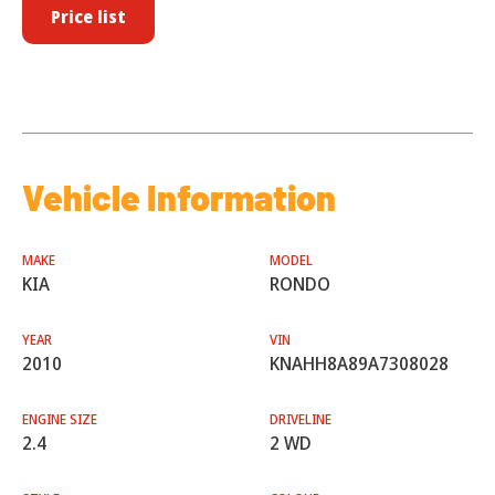
Price list
Vehicle Information
MAKE
MODEL
KIA
RONDO
YEAR
VIN
2010
KNAHH8A89A7308028
ENGINE SIZE
DRIVELINE
2.4
2 WD