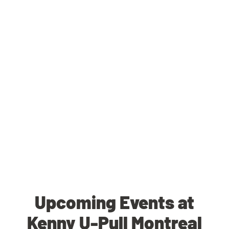
Upcoming Events at
Kenny U-Pull Montreal