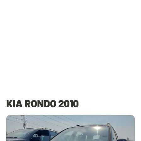
KIA RONDO 2010