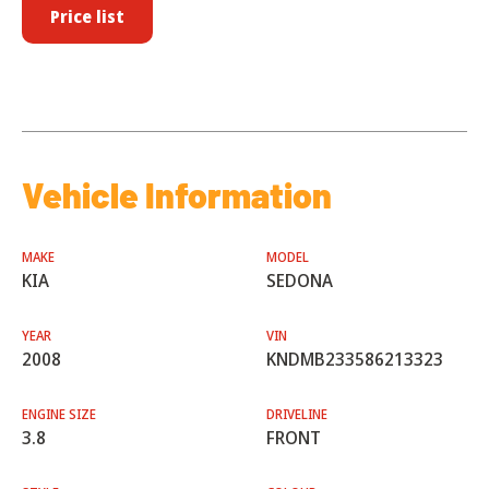
Price list
Vehicle Information
MAKE
MODEL
KIA
SEDONA
YEAR
VIN
2008
KNDMB233586213323
ENGINE SIZE
DRIVELINE
3.8
FRONT