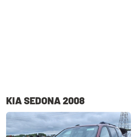
KIA SEDONA 2008