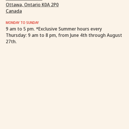
Ottawa, Ontario K0A 2P0
Canada
MONDAY TO SUNDAY
9 am to 5 pm. *Exclusive Summer hours every
Thursday: 9 am to 8 pm, from June 4th through August
27th.