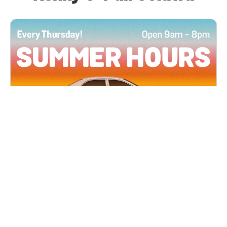
All Locations
JUN 4, 2026 9:00 AM
Summer Hours
Every Thursday all summer long, open until 8
PM!