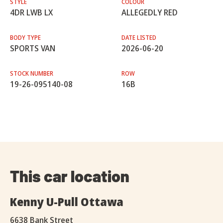
STYLE
COLOUR
4DR LWB LX
ALLEGEDLY RED
BODY TYPE
DATE LISTED
SPORTS VAN
2026-06-20
STOCK NUMBER
ROW
19-26-095140-08
16B
This car location
Kenny U-Pull Ottawa
6638 Bank Street