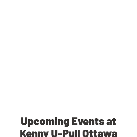
Upcoming Events at
Kenny U-Pull Ottawa