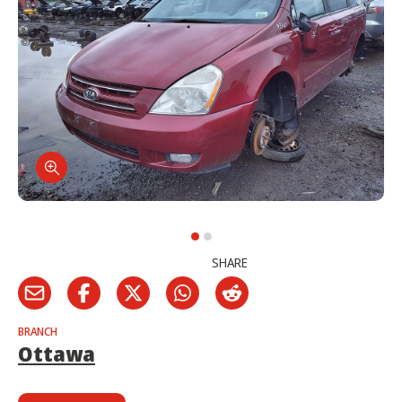
SHARE
BRANCH
Ottawa