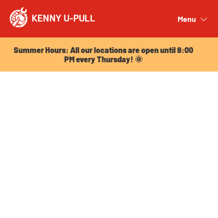
Summer Hours: All our locations are open until 8:00
PM every Thursday! 🌞
Menu
Close
Summer Hours: All our locations are open until 8:00
PM every Thursday! 🌞